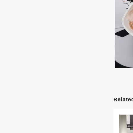
Relate