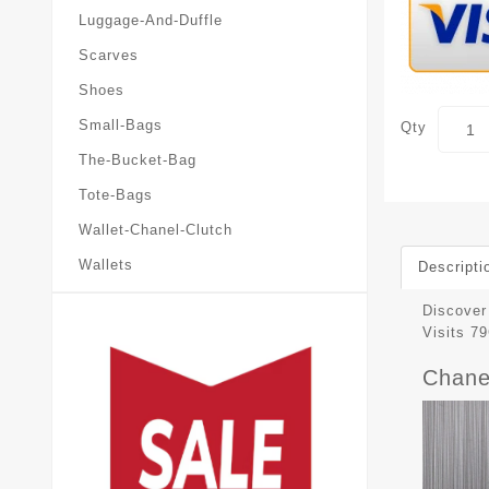
Luggage-And-Duffle
Scarves
Shoes
Small-Bags
Qty
The-Bucket-Bag
Tote-Bags
Wallet-Chanel-Clutch
Wallets
Descripti
Discover 
Visits 
Chane