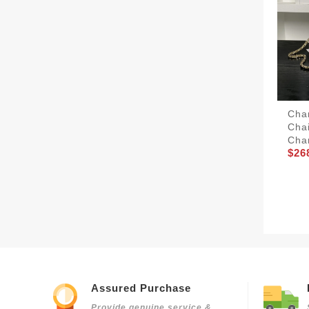
Chan
Cha
Cha
$26
Assured Purchase
Provide genuine service &