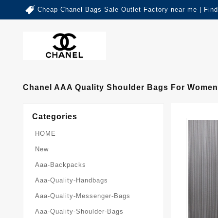
Cheap Chanel Bags Sale Outlet Factory near me | Fin
Chanel AAA Quality Shoulder Bags For Women 
Categories
HOME
New
Aaa-Backpacks
Aaa-Quality-Handbags
Aaa-Quality-Messenger-Bags
Aaa-Quality-Shoulder-Bags