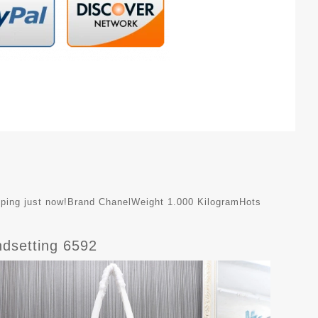
shipping just now!Brand ChanelWeight 1.000 KilogramHots
dsetting 6592