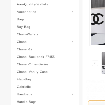
Aaa-Quality-Wallets
Hat-And-Scarf-And-Glove
Accessories
Bags
Boy-Bag
Chain-Wallets
Chanel
Chanel-19
Chanel-Backpack-27455
Chanel-Other-Series
Chanel-Vanity-Case
Flap-Bag
Gabrielle
Chanel-Messenger-Bags
Handbags
Handle-Bags