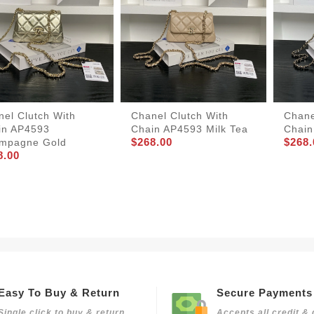
el Clutch With
Chanel Clutch With
Chane
in AP4593
Chain AP4593 Milk Tea
Chain
$268.00
$268.
mpagne Gold
8.00
Easy To Buy & Return
Secure Payments
Single click to buy & return
Accepts all credit & 