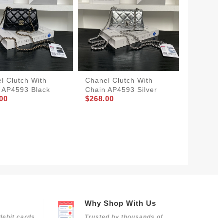
l Clutch With
Chanel Clutch With
 AP4593 Black
Chain AP4593 Silver
00
$268.00
Chanel
Bag Tw
$398.0
Why Shop With Us
debit cards
Trusted by thousands of