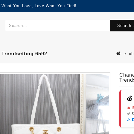
d What You Love, Love What You Find!
Search..
Trendsetting 6592
ch
Chane
Trend
💰
🔥 
✅ 
⚠️ 