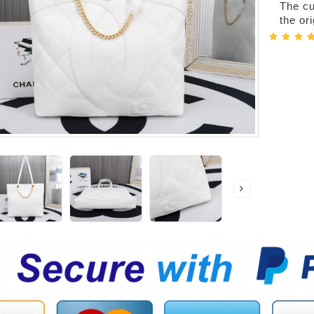
The cur
the or