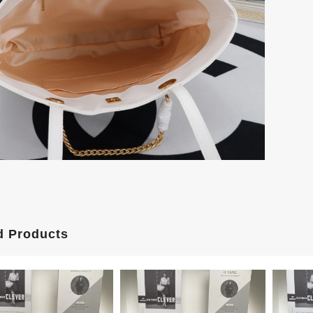
d Products