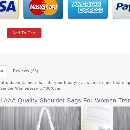
Add To Cart
on
Reviews (33)
affordable fashion that fits your lifestyle at where to find.fast 
79Gender WomenSize 37*36*6cm
l AAA Quality Shoulder Bags For Women Tren