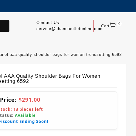
Contact Us:
0
.
Cart
service@chaneloutletonline.com
anel aaa quality shoulder bags for women trendsetting 6592
l AAA Quality Shoulder Bags For Women
setting 6592
 Price:
$291.00
Stock:
13
pieces left
Status:
Available
Discount Ending Soon!