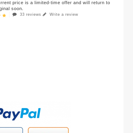
rent price is a limited-time offer and will return to
iginal soon.
33 reviews
Write a review