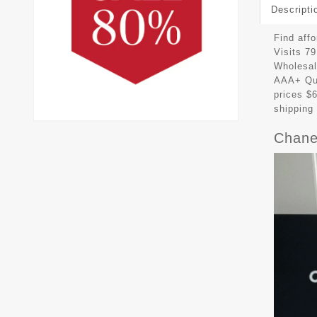
Descripti
Find aff
Visits 7
Wholesal
AAA+ Qua
prices $
shipping
Chane