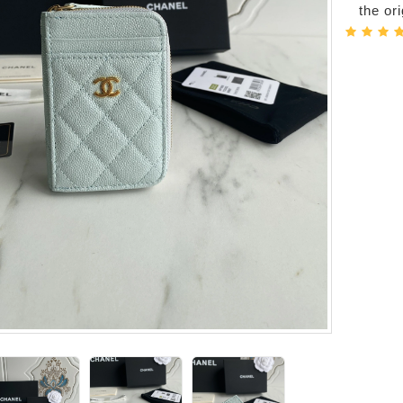
the or