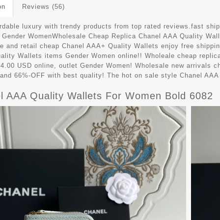
on
Reviews (56)
ordable luxury with trendy products from top rated reviews.fast s
9 Gender WomenWholesale Cheap Replica Chanel AAA Quality Wall
e and retail cheap Chanel AAA+ Quality Wallets enjoy free shippin
lity Wallets items Gender Women online!! Wholeale cheap repli
64.00 USD online, outlet Gender Women! Wholesale new arrivals c
 and 66%-OFF with best quality! The hot on sale style Chanel AA
l AAA Quality Wallets For Women Bold 6082