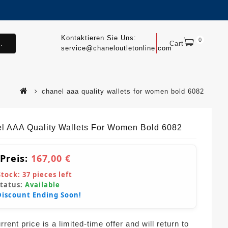
Kontaktieren Sie Uns:
0
.
Cart
service@chaneloutletonline.com
chanel aaa quality wallets for women bold 6082
l AAA Quality Wallets For Women Bold 6082
 Preis:
167,00 €
Stock:
37
pieces left
Status:
Available
Discount Ending Soon!
rent price is a limited-time offer and will return to