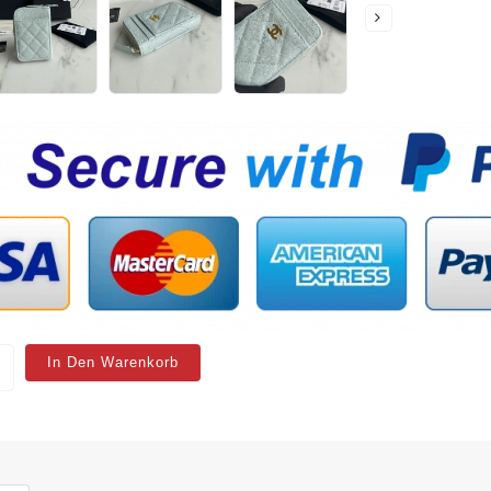
In Den Warenkorb