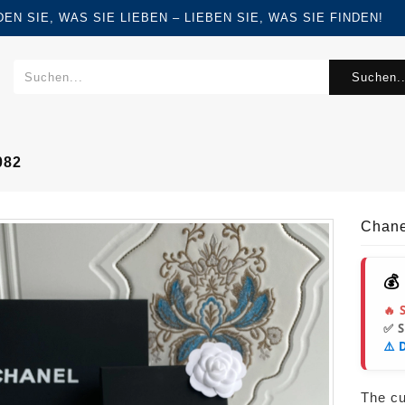
FINDEN SIE, WAS SIE LIEBEN – LIEBEN SIE, WAS SIE FINDEN!
Suchen..
082
Chane
💰
🔥 
✅ 
⚠️ 
The cur