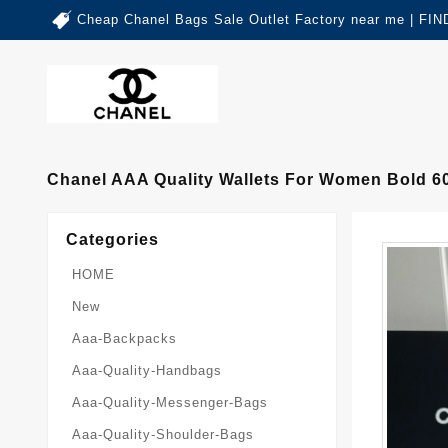
Cheap Chanel Bags Sale Outlet Factory near me | 
Chanel AAA Quality Wallets For Women Bold 6
Categories
HOME
New
Aaa-Backpacks
Aaa-Quality-Handbags
Aaa-Quality-Messenger-Bags
Aaa-Quality-Shoulder-Bags