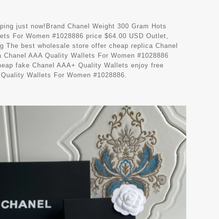
hipping just now!Brand Chanel Weight 300 Gram Hots
ets For Women #1028886 price $64.00 USD Outlet,
g The best wholesale store offer cheap replica Chanel
ca Chanel AAA Quality Wallets For Women #1028886
heap fake Chanel AAA+ Quality Wallets enjoy free
A Quality Wallets For Women #1028886.