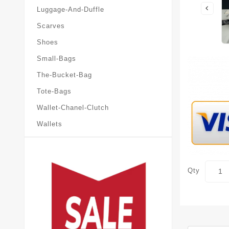
Luggage-And-Duffle
Scarves
Shoes
Small-Bags
The-Bucket-Bag
Tote-Bags
Wallet-Chanel-Clutch
Wallets
Qty