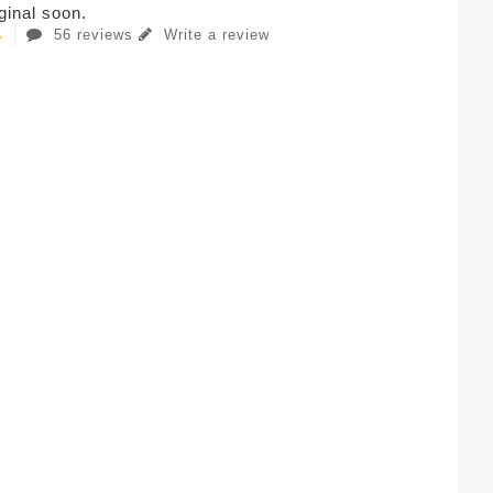
iginal soon.
56 reviews
Write a review