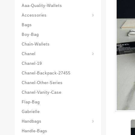
Aaa-Quality-Wallets
Hat-And-Scarf-And-Glove
Accessories
Bags
Boy-Bag
Chain-Wallets
Chanel
Chanel-19
Chanel-Backpack-27455
Chanel-Other-Series
Chanel-Vanity-Case
Flap-Bag
Gabrielle
Chanel-Messenger-Bags
Handbags
Handle-Bags