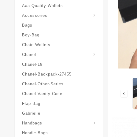
Aaa-Quality-Wallets
Hat-And-Scarf-And-Glove
Accessories
Bags
Boy-Bag
Chain-Wallets
Chanel
Chanel-19
Chanel-Backpack-27455
Chanel-Other-Series
Chanel-Vanity-Case
Flap-Bag
Gabrielle
Chanel-Messenger-Bags
Handbags
Handle-Bags