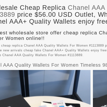
esale Cheap Replica
Chanel AAA 
13889
price $56.00 USD Outlet, Who
el AAA+ Quality Wallets enjoy fre
est wholesale store offer cheap replica Ch
r Women online!!
 cheap replica Chanel AAA Quality Wallets For Women #1113889 p
e new arrivals cheap fake
Chanel AAA+ Quality Wallets
enjoy free
le Chanel AAA Quality Wallets For Women #1113889.
l AAA Quality Wallets For Women Timeless 9