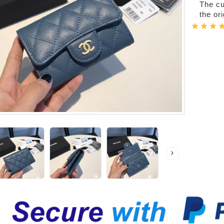
The cur
the or