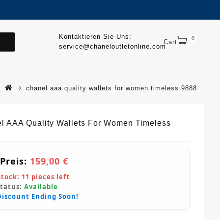
Kontaktieren Sie Uns:
0
.
Cart
service@chaneloutletonline.com
chanel aaa quality wallets for women timeless 9888
l AAA Quality Wallets For Women Timeless
 Preis:
159,00 €
Stock:
11
pieces left
Status:
Available
Discount Ending Soon!