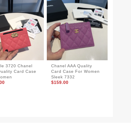
le 3720 Chanel
Chanel AAA Quality
uality Card Case
Card Case For Women
Women
Sleek 7332
00
$159.00
Street
Chanel 
Wallet
$183.0