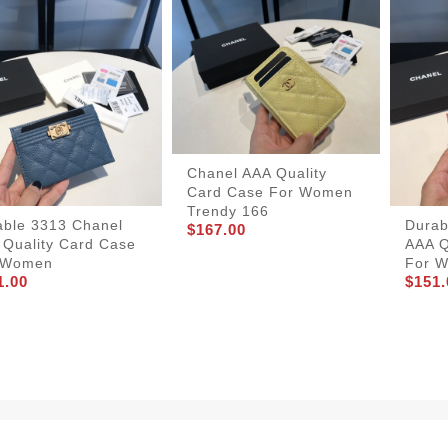
Chanel AAA Quality
Card Case For Women
Trendy 166
able 3313 Chanel
Durab
$167.00
 Quality Card Case
AAA Q
 Women
For 
1.00
$151.