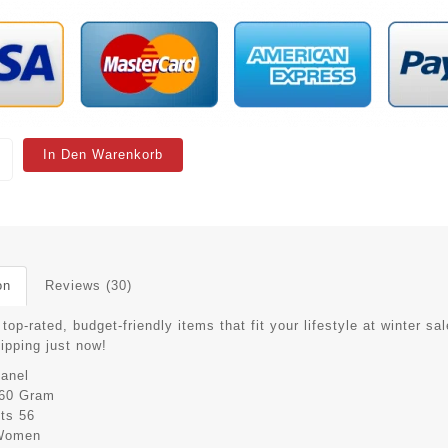
In Den Warenkorb
on
Reviews (30)
top-rated, budget-friendly items that fit your lifestyle at winter sal
hipping just now!
anel
60 Gram
its
56
Women