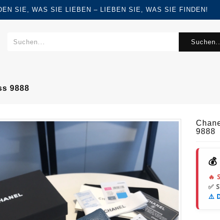
FINDEN SIE, WAS SIE LIEBEN – LIEBEN SIE, WAS SIE FINDEN!
Suchen..
ss 9888
Chane
9888
💰
🔥 
✅ 
⚠️ 