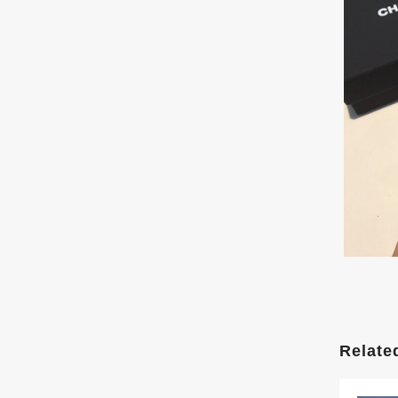
Relate