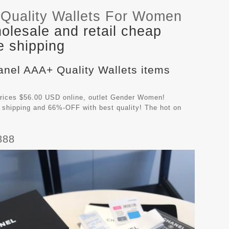
Quality Wallets For Women
lesale and retail cheap
e shipping
anel AAA+ Quality Wallets items
rices $56.00 USD online, outlet Gender Women!
 shipping and 66%-OFF with best quality! The hot on
888