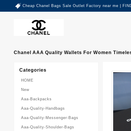
Cheap Chanel Bags Sale Outlet Factory near me | 
Chanel AAA Quality Wallets For Women Timele
Categories
HOME
New
Aaa-Backpacks
Aaa-Quality-Handbags
Aaa-Quality-Messenger-Bags
Aaa-Quality-Shoulder-Bags