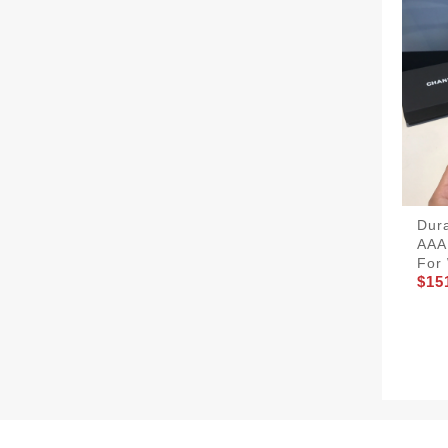
Dur
AAA
For
$15