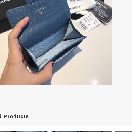
d Products