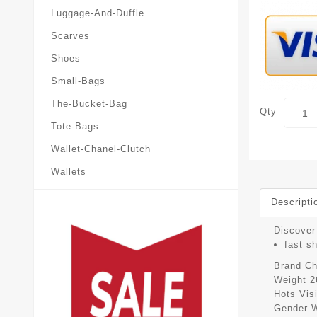
Luggage-And-Duffle
Scarves
Shoes
Small-Bags
The-Bucket-Bag
Qty
Tote-Bags
Wallet-Chanel-Clutch
Wallets
Descripti
Discover 
fast s
Brand
Ch
Weight
2
Hots Vis
Gender