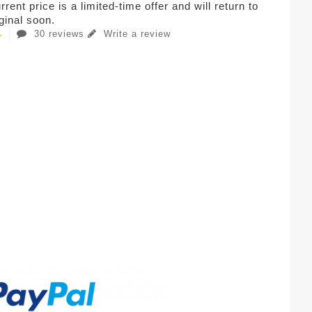
rent price is a limited-time offer and will return to
iginal soon.
30 reviews
Write a review