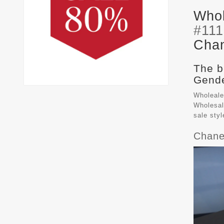
Whol
#11
Chan
The b
Gende
Wholeale
Wholesal
sale sty
Chane