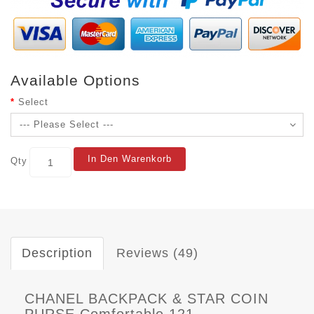
Available Options
Select
In Den Warenkorb
Qty
Description
Reviews (49)
CHANEL BACKPACK & STAR COIN