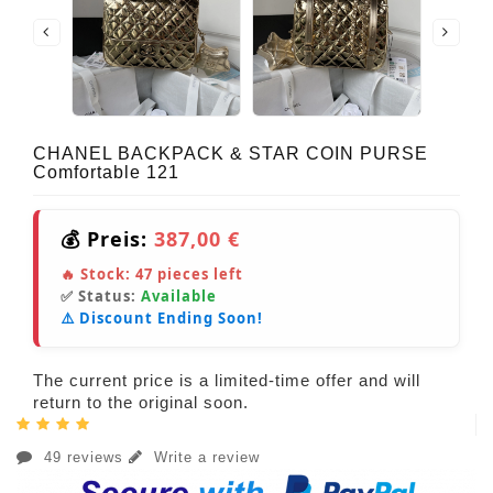
CHANEL BACKPACK & STAR COIN PURSE
Comfortable 121
💰 Preis:
387,00 €
🔥 Stock:
47
pieces left
✅ Status:
Available
⚠️ Discount Ending Soon!
The current price is a limited-time offer and will
return to the original soon.
49 reviews
Write a review