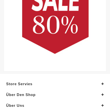
Store Servies
Über Den Shop
Über Uns