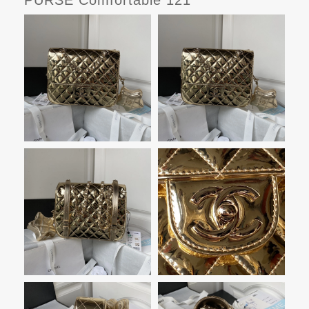
PURSE Comfortable 121