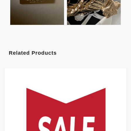
Related Products