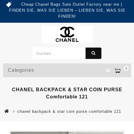
Cheap Chanel Bags Sale Outlet Factory near me |
FINDEN SIE, WAS SIE LIEBEN – LIEBEN SIE, WAS SIE
FINDEN!
0
Categories
CHANEL BACKPACK & STAR COIN PURSE
Comfortable 121
chanel backpack & star coin purse comfortable 121