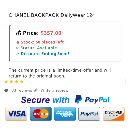
CHANEL BACKPACK DailyWear 124
💰 Price:
$357.00
🔥 Stock:
50
pieces left
✅ Status:
Available
⚠️ Discount Ending Soon!
The current price is a limited-time offer and will
return to the original soon.
33 reviews
Write a review