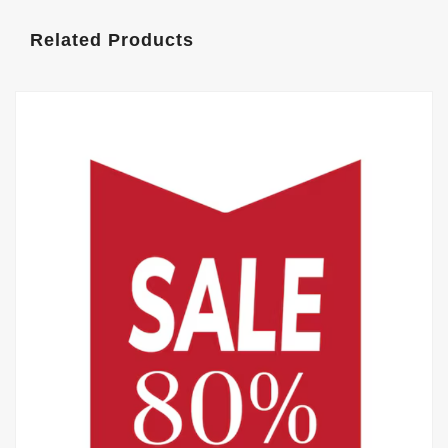
Related Products