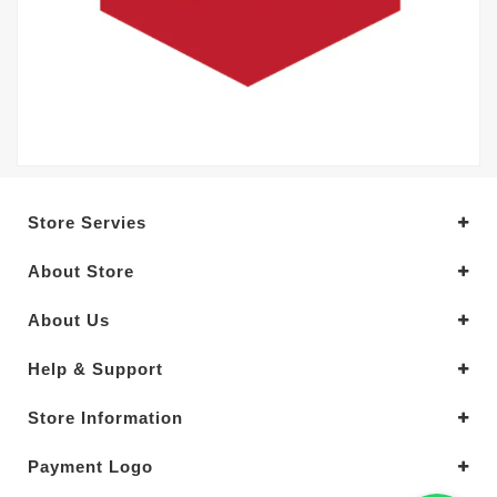
Store Servies
About Store
About Us
Help & Support
Store Information
Payment Logo