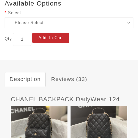
Available Options
Select
Add To Cart
Qty
Description
Reviews (33)
CHANEL BACKPACK DailyWear 124