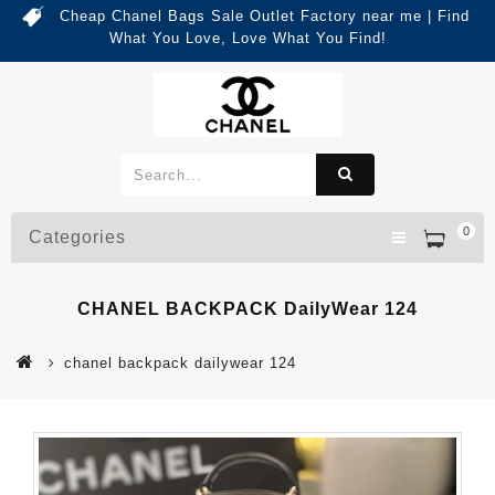
Cheap Chanel Bags Sale Outlet Factory near me | Find
What You Love, Love What You Find!
0
Categories
CHANEL BACKPACK DailyWear 124
chanel backpack dailywear 124