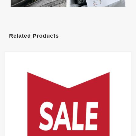
Related Products