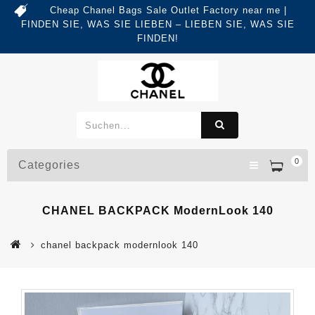
Cheap Chanel Bags Sale Outlet Factory near me |
FINDEN SIE, WAS SIE LIEBEN – LIEBEN SIE, WAS SIE
FINDEN!
0
Categories
CHANEL BACKPACK ModernLook 140
chanel backpack modernlook 140