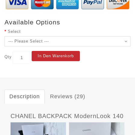
Available Options
Select
In Den Warenkorb
Qty
Description
Reviews (29)
CHANEL BACKPACK ModernLook 140