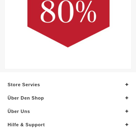
Store Servies
Über Den Shop
Über Uns
Hilfe & Support