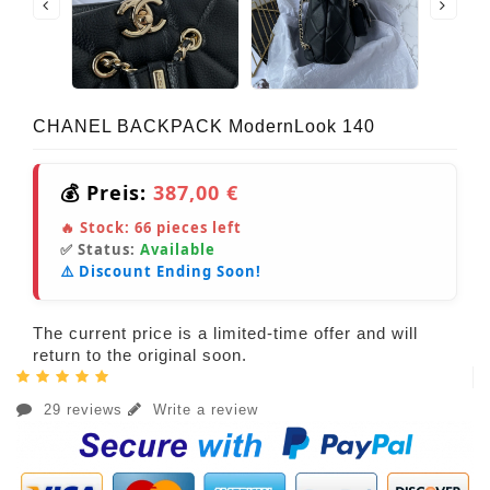
CHANEL BACKPACK ModernLook 140
💰 Preis:
387,00 €
🔥 Stock:
66
pieces left
✅ Status:
Available
⚠️ Discount Ending Soon!
The current price is a limited-time offer and will
return to the original soon.
29 reviews
Write a review