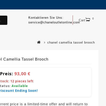
Kontaktieren Sie Uns:
0
.
Cart
service@chaneloutletonline.com
chanel camellia tassel brooch
l Camellia Tassel Brooch
 Preis:
93,00 €
Stock:
12
pieces left
Status:
Available
Discount Ending Soon!
rent price is a limited-time offer and will return to