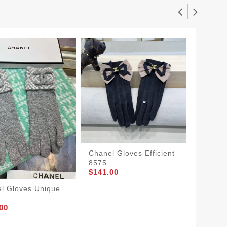
Chanel Gloves Efficient
Chanel
8575
Women
$141.00
3797
$145.0
l Gloves Unique
00