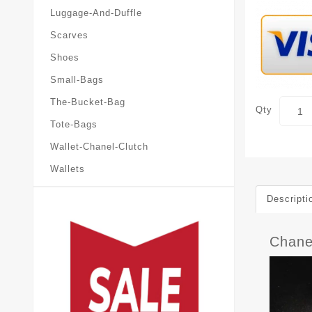
Luggage-And-Duffle
Scarves
Shoes
Small-Bags
The-Bucket-Bag
Qty
Tote-Bags
Wallet-Chanel-Clutch
Wallets
Descripti
Chane