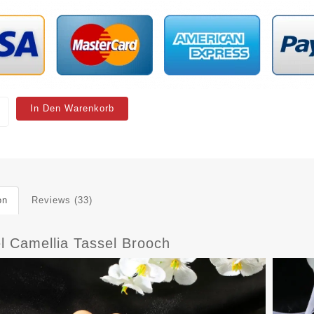
In Den Warenkorb
on
Reviews (33)
l Camellia Tassel Brooch