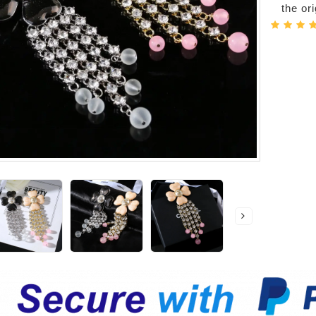
the or