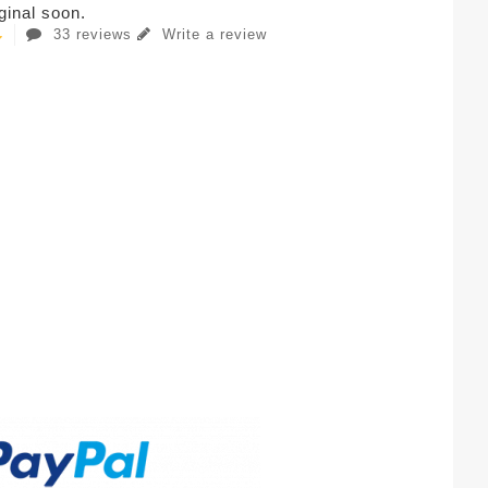
iginal soon.
33 reviews
Write a review