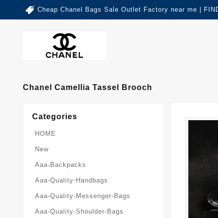
Cheap Chanel Bags Sale Outlet Factory near me | 
Chanel Camellia Tassel Brooch
Categories
HOME
New
Aaa-Backpacks
Aaa-Quality-Handbags
Aaa-Quality-Messenger-Bags
Aaa-Quality-Shoulder-Bags