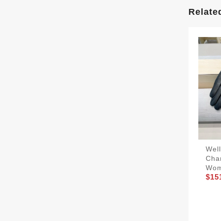
Relate
Wel
Cha
Wo
$15