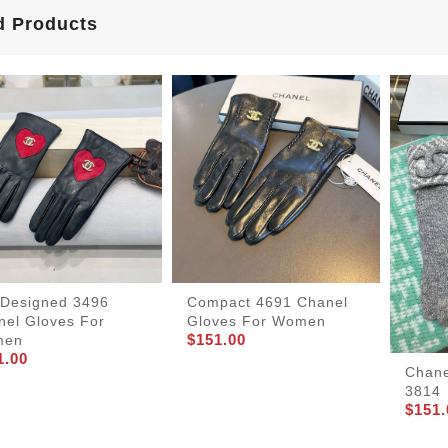
d Products
lDesigned 3496
Compact 4691 Chanel
nel Gloves For
Gloves For Women
$151.00
men
1.00
Chane
3814
$151.