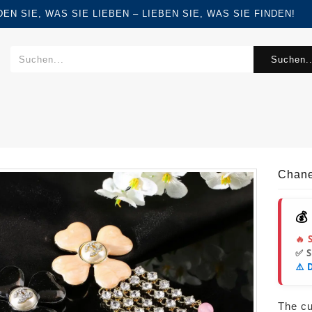
FINDEN SIE, WAS SIE LIEBEN – LIEBEN SIE, WAS SIE FINDEN!
Suchen..
Chane
💰
🔥 
✅ 
⚠️ 
The cur