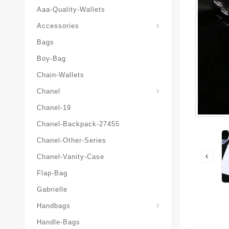
Aaa-Quality-Wallets
Hat-And-Scarf-And-Glove
Accessories
Bags
Boy-Bag
Chain-Wallets
Chanel
Chanel-19
Chanel-Backpack-27455
Chanel-Other-Series
Chanel-Vanity-Case
Flap-Bag
Gabrielle
Chanel-Messenger-Bags
Handbags
Handle-Bags