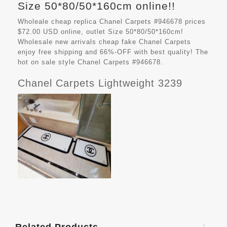
Size 50*80/50*160cm online!!
Wholeale cheap replica Chanel Carpets #946678 prices
$72.00 USD online, outlet Size 50*80/50*160cm!
Wholesale new arrivals cheap fake
Chanel Carpets
enjoy free shipping and 66%-OFF with best quality! The
hot on sale style Chanel Carpets #946678.
Chanel Carpets Lightweight 3239