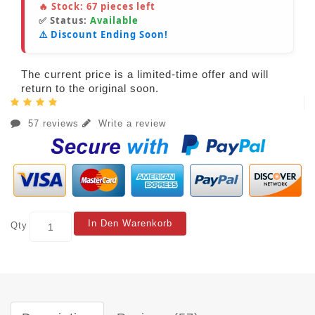
🔥 Stock:
67
pieces left
✅ Status:
Available
⚠️ Discount Ending Soon!
The current price is a limited-time offer and will
return to the original soon.
57 reviews
Write a review
In Den Warenkorb
Qty