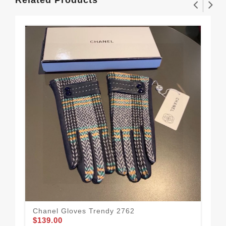
Related Products
Chanel Gloves Trendy 2762
Mod
$139.00
Wo