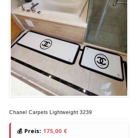
Chanel Carpets Lightweight 3239
💰 Preis:
175,00 €