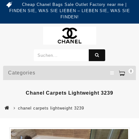
Cheap Chanel Bags Sale Outlet Factory near me |
FINDEN SIE, WAS SIE LIEBEN – LIEBEN SIE, WAS SIE
FINDEN!
0
Categories
Chanel Carpets Lightweight 3239
chanel carpets lightweight 3239