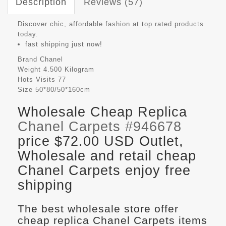
Description
Reviews (57)
Discover chic, affordable fashion at top rated products
today.
fast shipping just now!
Brand
Chanel
Weight
4.500 Kilogram
Hots Visits
77
Size
50*80/50*160cm
Wholesale Cheap Replica
Chanel Carpets #946678
price $72.00 USD Outlet,
Wholesale and retail cheap
Chanel Carpets enjoy free
shipping
The best wholesale store offer
cheap replica Chanel Carpets items