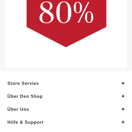
Store Servies
Über Den Shop
Über Uns
Hilfe & Support