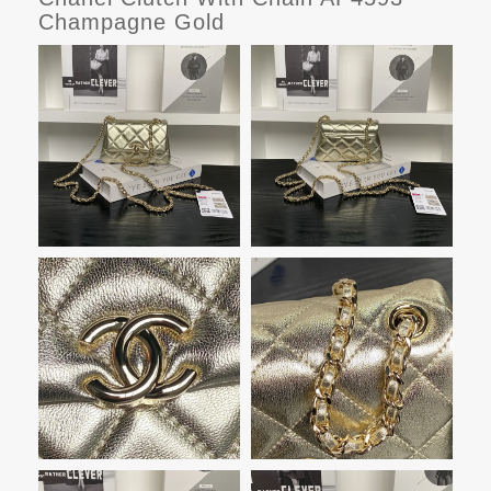
Champagne Gold