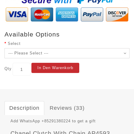
Available Options
Select
In Den Warenkorb
Qty
Description
Reviews (33)
Add WhatsApp +85291380224 to get a gift
Chanel Clutch With Chain AP4593