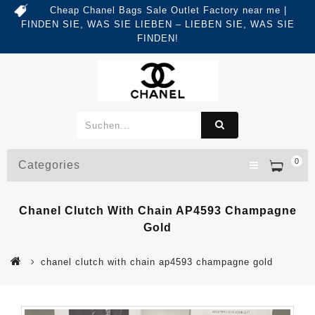
Cheap Chanel Bags Sale Outlet Factory near me |
FINDEN SIE, WAS SIE LIEBEN – LIEBEN SIE, WAS SIE
FINDEN!
0
Categories
Chanel Clutch With Chain AP4593 Champagne
Gold
chanel clutch with chain ap4593 champagne gold