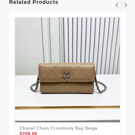
Related Products
Chanel Chain Crossbody Bag Beige
Cha
$208.00
$2