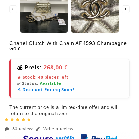
Chanel Clutch With Chain AP4593 Champagne
Gold
💰 Preis:
268,00 €
🔥 Stock:
40
pieces left
✅ Status:
Available
⚠️ Discount Ending Soon!
The current price is a limited-time offer and will
return to the original soon.
33 reviews
Write a review