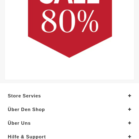
Store Servies
Über Den Shop
Über Uns
Hilfe & Support