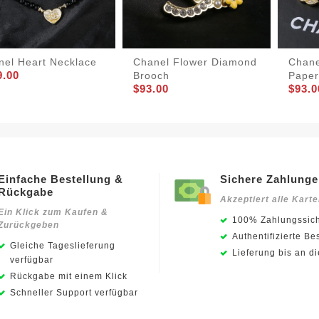
nel Heart Necklace
Chanel Flower Diamond
Chane
9.00
Brooch
Paper
$93.00
$93.0
Einfache Bestellung &
Sichere Zahlung
Rückgabe
Akzeptiert alle Kart
Ein Klick zum Kaufen &
100% Zahlungssich
Zurückgeben
Authentifizierte Be
Gleiche Tageslieferung
Lieferung bis an d
verfügbar
Rückgabe mit einem Klick
Schneller Support verfügbar