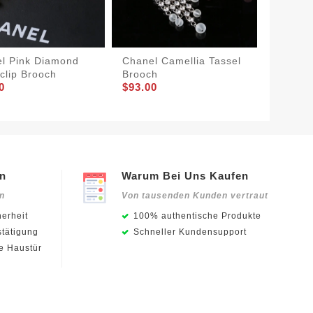
l Pink Diamond
Chanel Camellia Tassel
Chanel
clip Brooch
Brooch
Brooch
0
$93.00
$93.00
en
Warum Bei Uns Kaufen
en
Von tausenden Kunden vertraut
erheit
100% authentische Produkte
stätigung
Schneller Kundensupport
ie Haustür