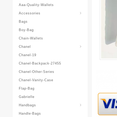
Aaa-Quality-Wallets
Hat-And-Scarf-And-Glove
Accessories
Bags
Boy-Bag
Chain-Wallets
Chanel
Chanel-19
Chanel-Backpack-27455
Chanel-Other-Series
Chanel-Vanity-Case
Flap-Bag
Gabrielle
Chanel-Messenger-Bags
Handbags
Handle-Bags