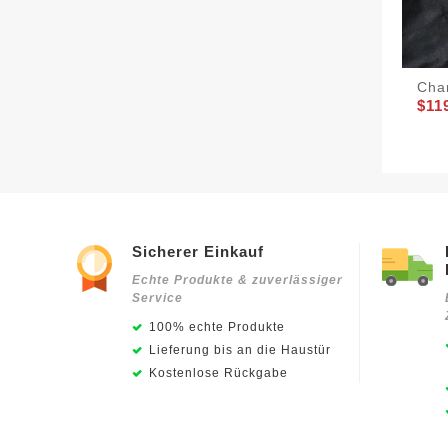
Cha
$11
Sicherer Einkauf
Echte Produkte & zuverlässiger
Service
100% echte Produkte
Lieferung bis an die Haustür
Kostenlose Rückgabe