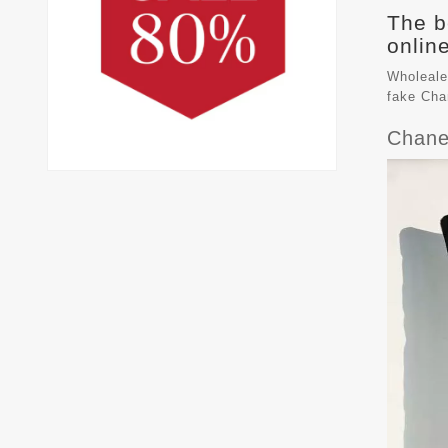
The b
online
Wholeale
fake
Cha
Chane