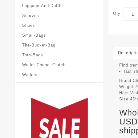
Luggage-And-Duffle
Qty
Scarves
Shoes
Small-Bags
The-Bucket-Bag
Descripti
Tote-Bags
Wallet-Chanel-Clutch
Find tren
fast s
Wallets
Brand
Ch
Weight
7
Hots Vis
Size
45*
Whol
USD 
ship