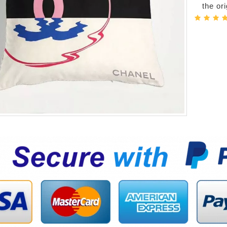
the or