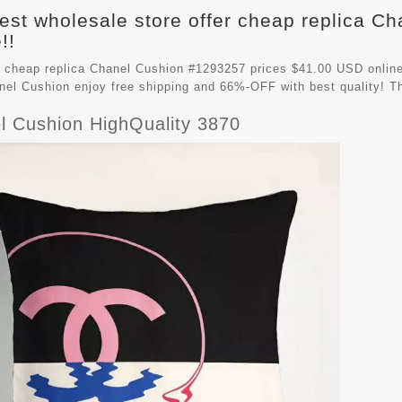
est wholesale store offer cheap replica C
!!
 cheap replica Chanel Cushion #1293257 prices $41.00 USD online
nel Cushion
enjoy free shipping and 66%-OFF with best quality! T
l Cushion HighQuality 3870