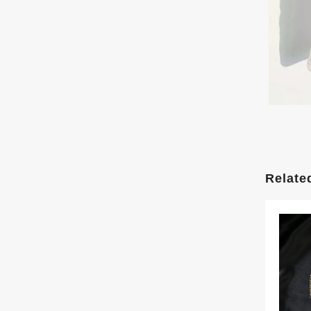
Relate