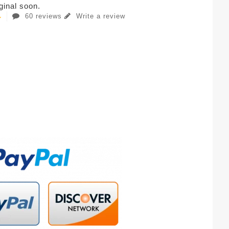
iginal soon.
60 reviews
Write a review