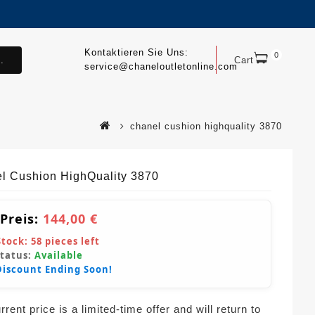
Kontaktieren Sie Uns:
0
.
Cart
service@chaneloutletonline.com
chanel cushion highquality 3870
l Cushion HighQuality 3870
 Preis:
144,00 €
Stock:
58
pieces left
Status:
Available
Discount Ending Soon!
rent price is a limited-time offer and will return to