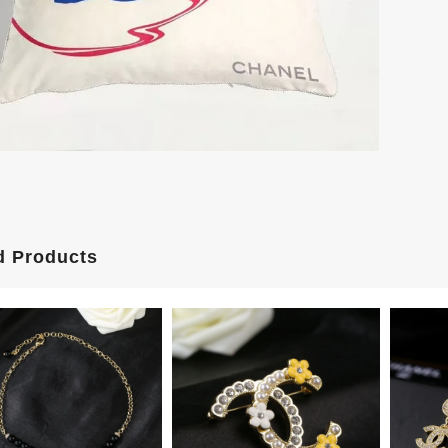
d Products