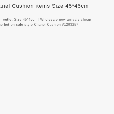
hanel Cushion items Size 45*45cm
, outlet Size 45*45cm! Wholesale new arrivals cheap
he hot on sale style Chanel Cushion #1293257.