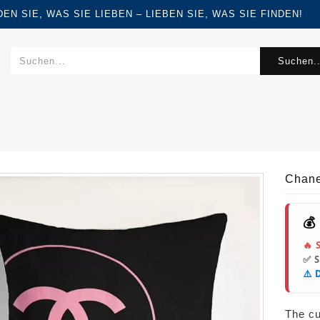
FINDEN SIE, WAS SIE LIEBEN – LIEBEN SIE, WAS SIE FINDEN!
Suchen..
Chane
💰
🔥 
✅ 
⚠️ 
The cur