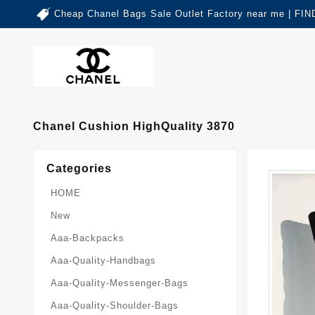
Cheap Chanel Bags Sale Outlet Factory near me | 
Chanel Cushion HighQuality 3870
Categories
HOME
New
Aaa-Backpacks
Aaa-Quality-Handbags
Aaa-Quality-Messenger-Bags
Aaa-Quality-Shoulder-Bags