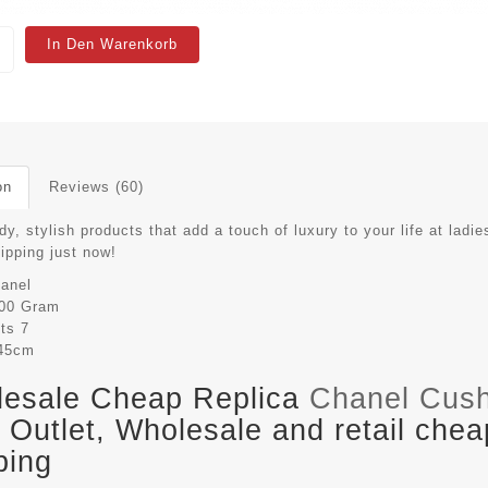
In Den Warenkorb
on
Reviews (60)
dy, stylish products that add a touch of luxury to your life at ladie
hipping just now!
anel
00 Gram
its
7
45cm
esale Cheap Replica
Chanel Cus
Outlet, Wholesale and retail chea
ping