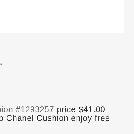
s.
hion #1293257
price $41.00
p Chanel Cushion enjoy free