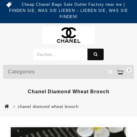
Cheap Chanel Bags Sale Outlet Factory near me |
FINDEN SIE, WAS SIE LIEBEN – LIEBEN SIE, WAS SIE
FINDEN!
0
Categories
Chanel Diamond Wheat Brooch
chanel diamond wheat brooch