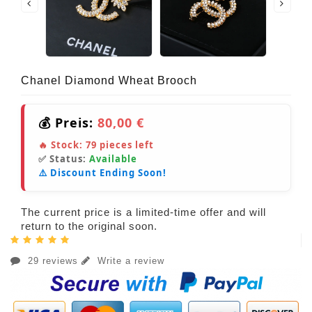
Chanel Diamond Wheat Brooch
💰 Preis:
80,00 €
🔥 Stock:
79
pieces left
✅ Status:
Available
⚠️ Discount Ending Soon!
The current price is a limited-time offer and will
return to the original soon.
29 reviews
Write a review