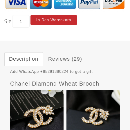
In Den Warenkorb
Qty
Description
Reviews (29)
Add WhatsApp +85291380224 to get a gift
Chanel Diamond Wheat Brooch