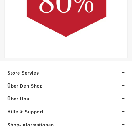
Store Servies
Über Den Shop
Über Uns
Hilfe & Support
Shop-Informationen