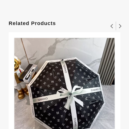
Related Products