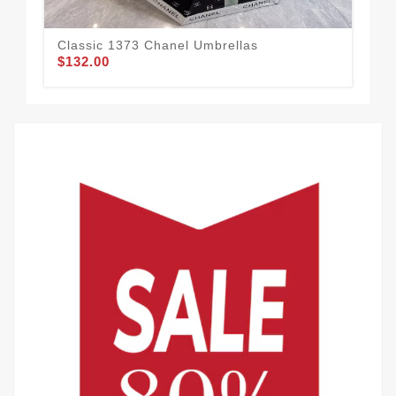
Classic 1373 Chanel Umbrellas
Cha
$132.00
$1