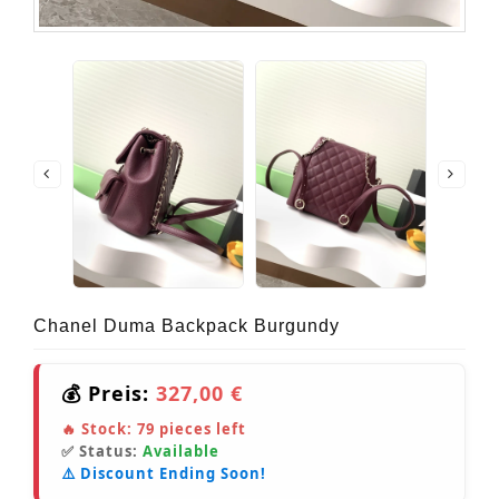
Chanel Duma Backpack Burgundy
💰 Preis:
327,00 €
🔥 Stock:
79
pieces left
✅ Status:
Available
⚠️ Discount Ending Soon!