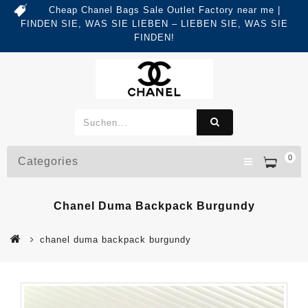
Cheap Chanel Bags Sale Outlet Factory near me |
FINDEN SIE, WAS SIE LIEBEN – LIEBEN SIE, WAS SIE
FINDEN!
0
Categories
Chanel Duma Backpack Burgundy
chanel duma backpack burgundy