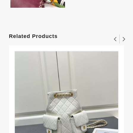
Related Products