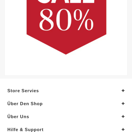
Store Servies
Über Den Shop
Über Uns
Hilfe & Support