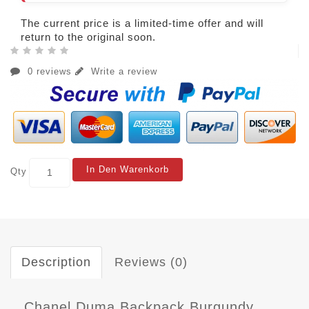
The current price is a limited-time offer and will
return to the original soon.
0 reviews
Write a review
In Den Warenkorb
Qty
Description
Reviews (0)
Chanel Duma Backpack Burgundy