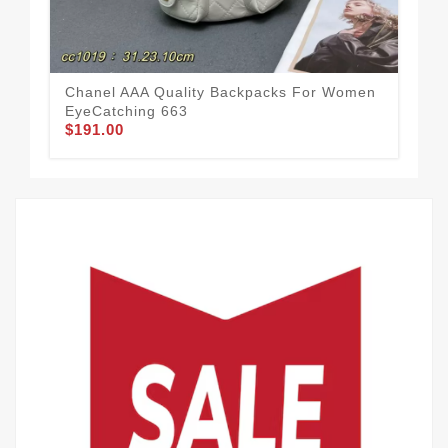
Chanel AAA Quality Backpacks For Women
Cha
EyeCatching 663
Wel
$191.00
$1