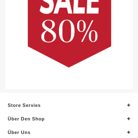
Store Servies
Über Den Shop
Über Uns