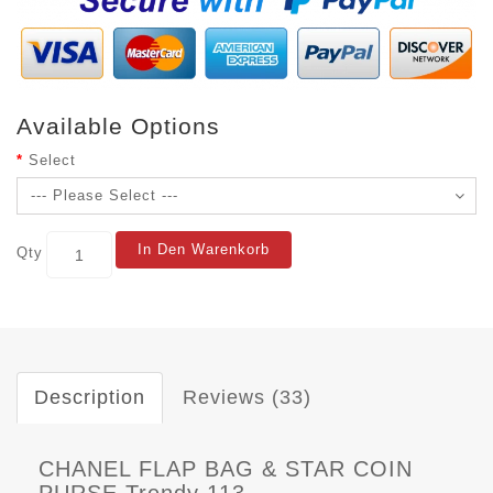
Available Options
Select
In Den Warenkorb
Qty
Description
Reviews (33)
CHANEL FLAP BAG & STAR COIN