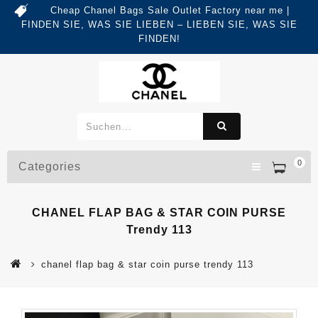
Cheap Chanel Bags Sale Outlet Factory near me |
FINDEN SIE, WAS SIE LIEBEN – LIEBEN SIE, WAS SIE
FINDEN!
0
Categories
CHANEL FLAP BAG & STAR COIN PURSE
Trendy 113
chanel flap bag & star coin purse trendy 113