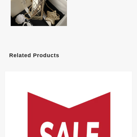
Related Products