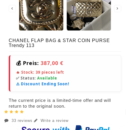
CHANEL FLAP BAG & STAR COIN PURSE
Trendy 113
💰 Preis:
387,00 €
🔥 Stock:
39
pieces left
✅ Status:
Available
⚠️ Discount Ending Soon!
The current price is a limited-time offer and will
return to the original soon.
33 reviews
Write a review