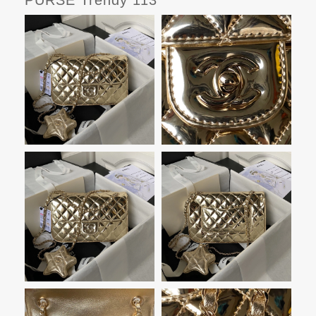
PURSE Trendy 113