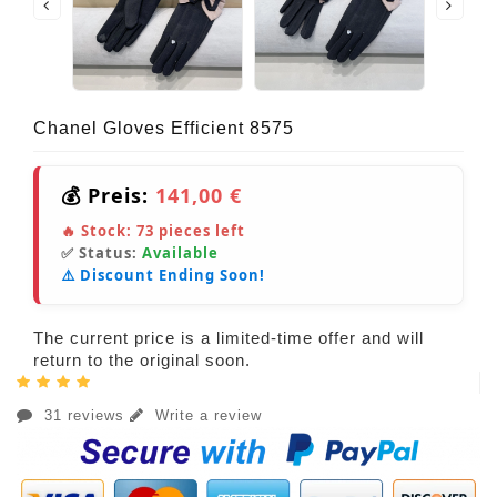
Chanel Gloves Efficient 8575
💰 Preis:
141,00 €
🔥 Stock:
73
pieces left
✅ Status:
Available
⚠️ Discount Ending Soon!
The current price is a limited-time offer and will
return to the original soon.
31 reviews
Write a review