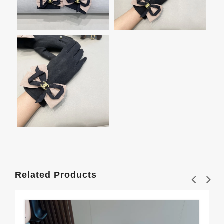
Related Products