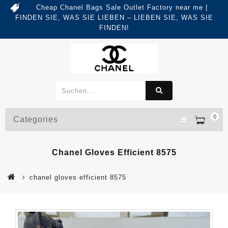
Cheap Chanel Bags Sale Outlet Factory near me |
FINDEN SIE, WAS SIE LIEBEN – LIEBEN SIE, WAS SIE
FINDEN!
0
Categories
Chanel Gloves Efficient 8575
chanel gloves efficient 8575