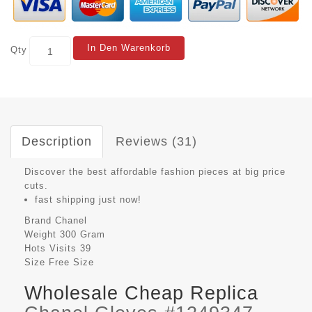
In Den Warenkorb
Qty
Description
Reviews (31)
Discover the best affordable fashion pieces at big price
cuts.
fast shipping just now!
Brand
Chanel
Weight
300 Gram
Hots Visits
39
Size
Free Size
Wholesale Cheap Replica