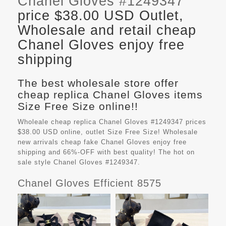
Chanel Gloves #1249347
price $38.00 USD Outlet,
Wholesale and retail cheap
Chanel Gloves enjoy free
shipping
The best wholesale store offer
cheap replica Chanel Gloves items
Size Free Size online!!
Wholeale cheap replica Chanel Gloves #1249347 prices
$38.00 USD online, outlet Size Free Size! Wholesale
new arrivals cheap fake
Chanel Gloves
enjoy free
shipping and 66%-OFF with best quality! The hot on
sale style Chanel Gloves #1249347.
Chanel Gloves Efficient 8575