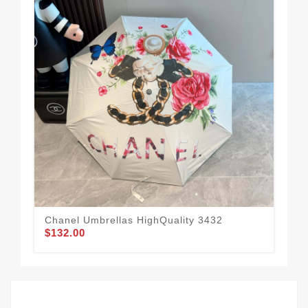
Chanel Umbrellas HighQuality 3432
Rel
$132.00
$1