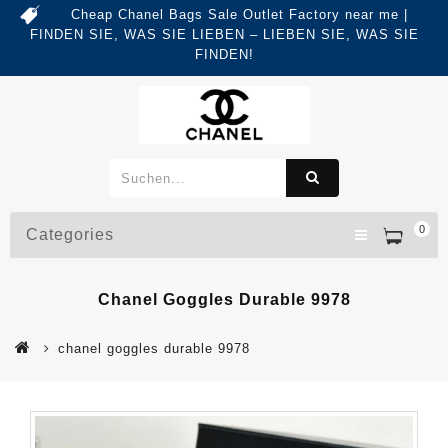
Cheap Chanel Bags Sale Outlet Factory near me |
FINDEN SIE, WAS SIE LIEBEN – LIEBEN SIE, WAS SIE
FINDEN!
0
Categories
Chanel Goggles Durable 9978
chanel goggles durable 9978