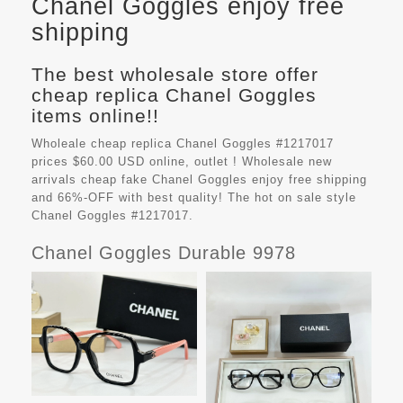
Chanel Goggles enjoy free
shipping
The best wholesale store offer
cheap replica Chanel Goggles
items online!!
Wholeale cheap replica Chanel Goggles #1217017
prices $60.00 USD online, outlet ! Wholesale new
arrivals cheap fake
Chanel Goggles
enjoy free shipping
and 66%-OFF with best quality! The hot on sale style
Chanel Goggles #1217017.
Chanel Goggles Durable 9978