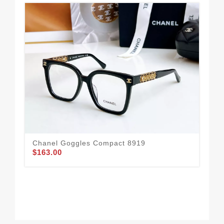
Chanel Goggles Compact 8919
Ch
$163.00
$1