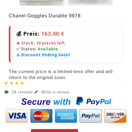
Chanel Goggles Durable 9978
💰 Preis:
163,00 €
🔥 Stock:
10
pieces left
✅ Status:
Available
⚠️ Discount Ending Soon!
The current price is a limited-time offer and will
return to the original soon.
28 reviews
Write a review