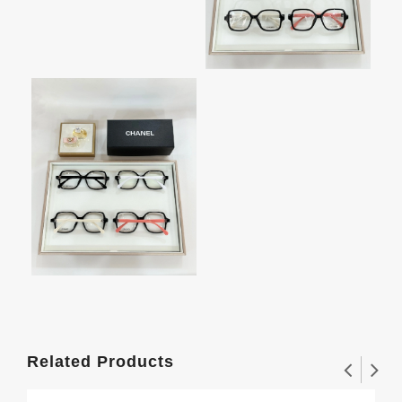
Related Products