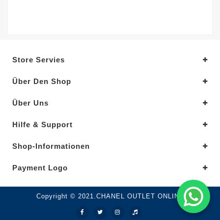
Store Servies
Über Den Shop
Über Uns
Hilfe & Support
Shop-Informationen
Payment Logo
Copyright © 2021.CHANEL OUTLET ONLINE