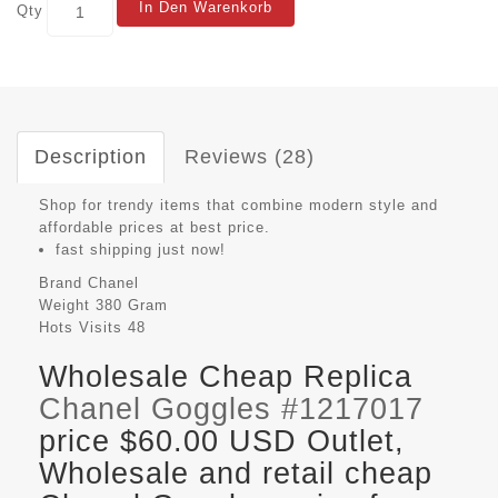
In Den Warenkorb
Qty
Description
Reviews (28)
Shop for trendy items that combine modern style and
affordable prices at best price.
fast shipping just now!
Brand
Chanel
Weight
380 Gram
Hots Visits
48
Wholesale Cheap Replica
Chanel Goggles #1217017
price $60.00 USD Outlet,
Wholesale and retail cheap