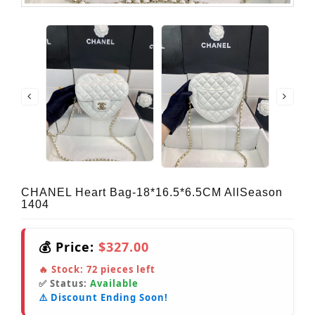
CHANEL Heart Bag-18*16.5*6.5CM AllSeason
1404
💰 Price:
$327.00
🔥 Stock:
72
pieces left
✅ Status:
Available
⚠️ Discount Ending Soon!