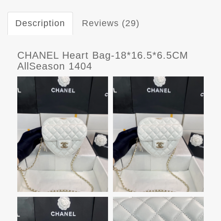
Description
Reviews (29)
CHANEL Heart Bag-18*16.5*6.5CM
AllSeason 1404