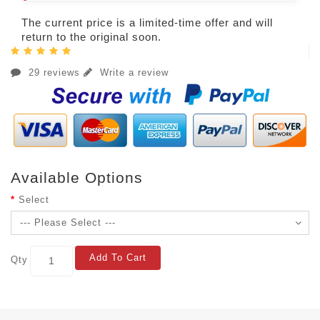
The current price is a limited-time offer and will
return to the original soon.
29 reviews
Write a review
Available Options
Select
Add To Cart
Qty