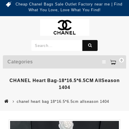
Cheap Chanel Bags Sale Outlet Factory near me | Find
What You Love, Love What You Find!
0
Categories
CHANEL Heart Bag-18*16.5*6.5CM AllSeason
1404
chanel heart bag 18*16.5*6.5cm allseason 1404