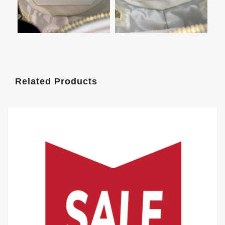
Related Products