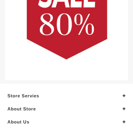
Store Servies
About Store
About Us