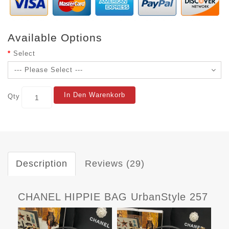
Available Options
Select
In Den Warenkorb
Qty
Description
Reviews (29)
CHANEL HIPPIE BAG UrbanStyle 257