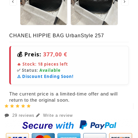
CHANEL HIPPIE BAG UrbanStyle 257
💰 Preis:
377,00 €
🔥 Stock:
18
pieces left
✅ Status:
Available
⚠️ Discount Ending Soon!
The current price is a limited-time offer and will
return to the original soon.
29 reviews
Write a review