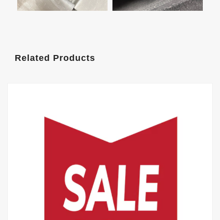
Related Products