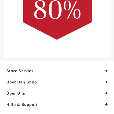
Store Servies
Über Den Shop
Über Uns
Hilfe & Support