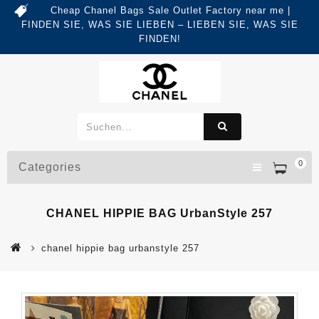
Cheap Chanel Bags Sale Outlet Factory near me |
FINDEN SIE, WAS SIE LIEBEN – LIEBEN SIE, WAS SIE
FINDEN!
0
Categories
CHANEL HIPPIE BAG UrbanStyle 257
chanel hippie bag urbanstyle 257