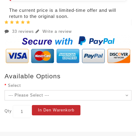
The current price is a limited-time offer and will
return to the original soon.
33 reviews
Write a review
Available Options
Select
In Den Warenkorb
Qty