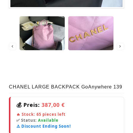
CHANEL LARGE BACKPACK GoAnywhere 139
💰 Preis:
387,00 €
🔥 Stock:
65
pieces left
✅ Status:
Available
⚠️ Discount Ending Soon!