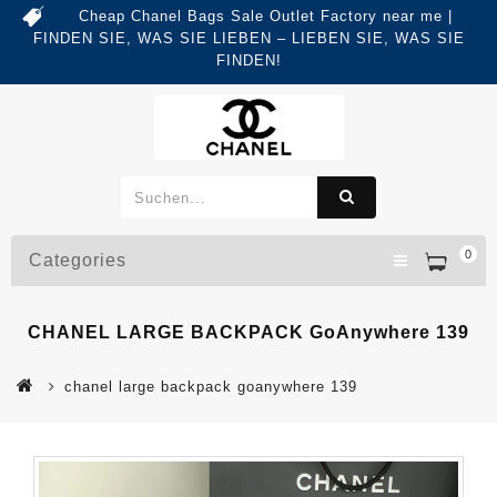
Cheap Chanel Bags Sale Outlet Factory near me |
FINDEN SIE, WAS SIE LIEBEN – LIEBEN SIE, WAS SIE
FINDEN!
0
Categories
CHANEL LARGE BACKPACK GoAnywhere 139
chanel large backpack goanywhere 139