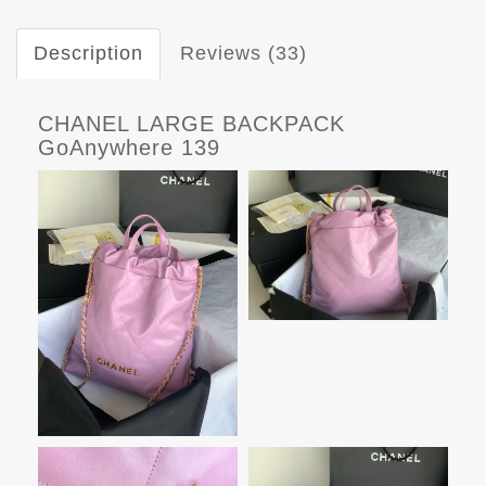
Description
Reviews (33)
CHANEL LARGE BACKPACK
GoAnywhere 139