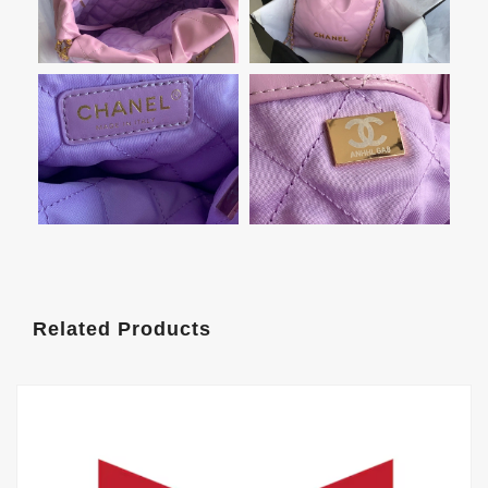
Related Products