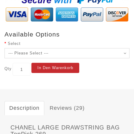
Available Options
Select
In Den Warenkorb
Qty
Description
Reviews (29)
CHANEL LARGE DRAWSTRING BAG