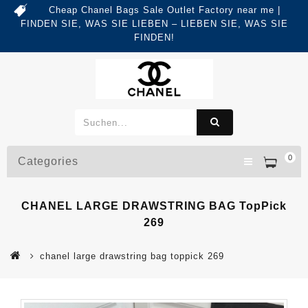
Cheap Chanel Bags Sale Outlet Factory near me |
FINDEN SIE, WAS SIE LIEBEN – LIEBEN SIE, WAS SIE
FINDEN!
0
Categories
CHANEL LARGE DRAWSTRING BAG TopPick
269
chanel large drawstring bag toppick 269