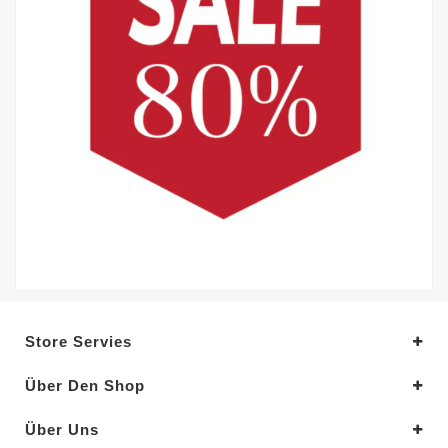
Store Servies
Über Den Shop
Über Uns