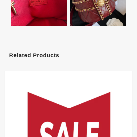
Related Products