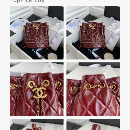
TopPick 269