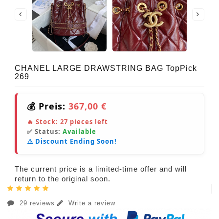
CHANEL LARGE DRAWSTRING BAG TopPick
269
💰 Preis:
367,00 €
🔥 Stock:
27
pieces left
✅ Status:
Available
⚠️ Discount Ending Soon!
The current price is a limited-time offer and will
return to the original soon.
29 reviews
Write a review