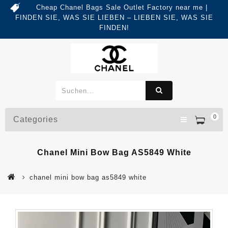
Cheap Chanel Bags Sale Outlet Factory near me |
FINDEN SIE, WAS SIE LIEBEN – LIEBEN SIE, WAS SIE
FINDEN!
0
Categories
Chanel Mini Bow Bag AS5849 White
chanel mini bow bag as5849 white