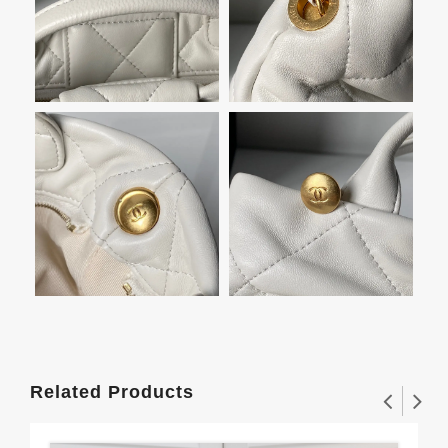
Related Products