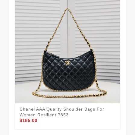
Bol
Ba
Chanel AAA Quality Shoulder Bags For
$21
Women Resilient 7853
$185.00