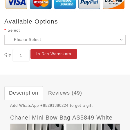
Available Options
Select
In Den Warenkorb
Qty
Description
Reviews (49)
Add WhatsApp +85291380224 to get a gift
Chanel Mini Bow Bag AS5849 White