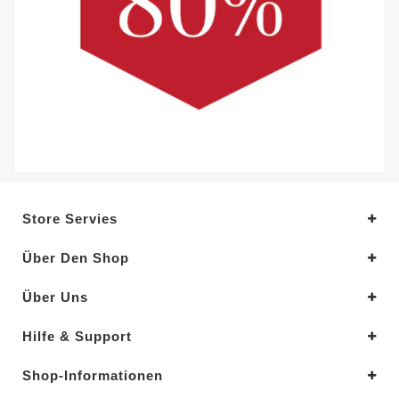
Store Servies
Über Den Shop
Über Uns
Hilfe & Support
Shop-Informationen