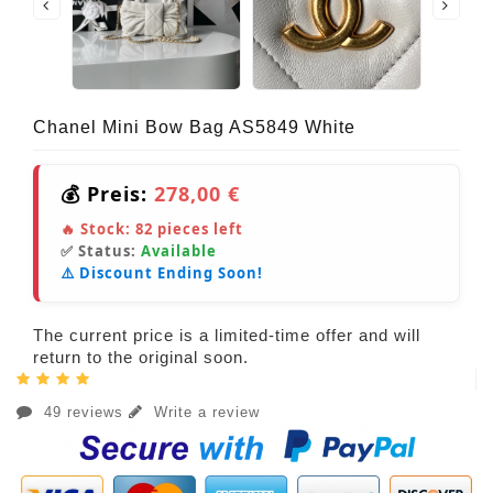
Chanel Mini Bow Bag AS5849 White
💰 Preis:
278,00 €
🔥 Stock:
82
pieces left
✅ Status:
Available
⚠️ Discount Ending Soon!
The current price is a limited-time offer and will
return to the original soon.
49 reviews
Write a review