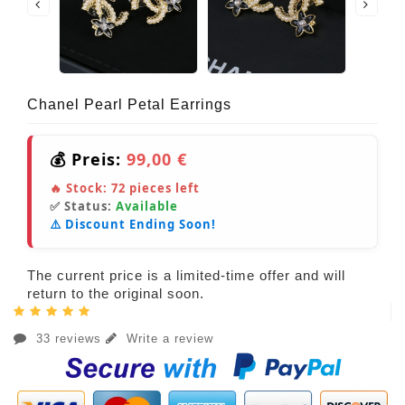
Chanel Pearl Petal Earrings
💰 Preis:
99,00 €
🔥 Stock:
72
pieces left
✅ Status:
Available
⚠️ Discount Ending Soon!
The current price is a limited-time offer and will
return to the original soon.
33 reviews
Write a review