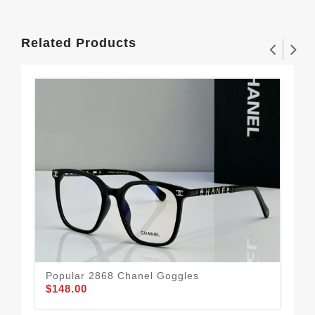
Related Products
Popular 2868 Chanel Goggles
$148.00