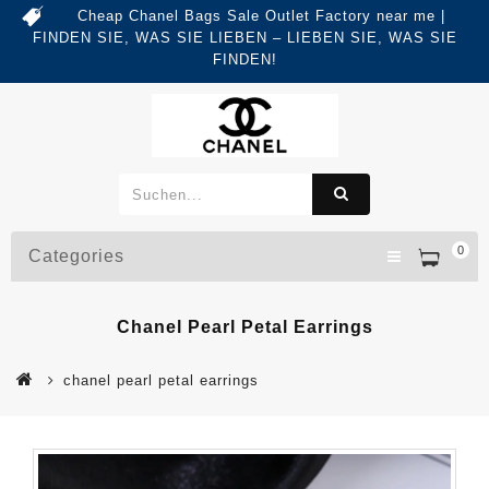
Cheap Chanel Bags Sale Outlet Factory near me |
FINDEN SIE, WAS SIE LIEBEN – LIEBEN SIE, WAS SIE
FINDEN!
0
Categories
Chanel Pearl Petal Earrings
chanel pearl petal earrings