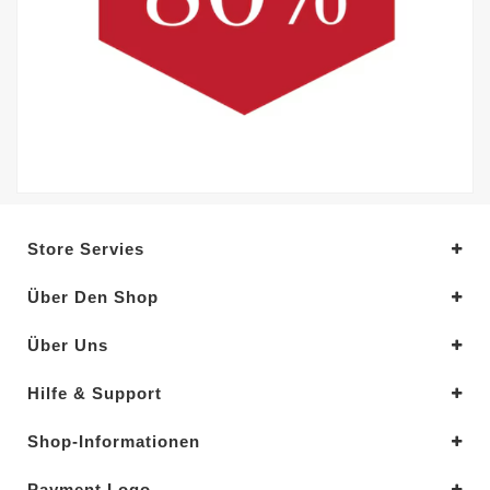
Store Servies
Über Den Shop
Über Uns
Hilfe & Support
Shop-Informationen
Payment Logo