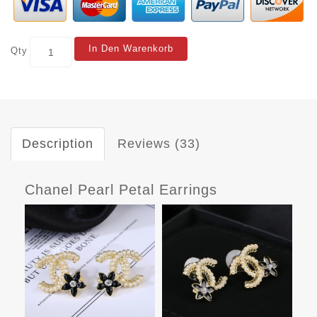
In Den Warenkorb
Qty
Description
Reviews (33)
Chanel Pearl Petal Earrings