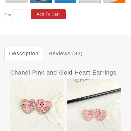
Add To Cart
Qty
Description
Reviews (33)
Chanel Pink and Gold Heart Earrings