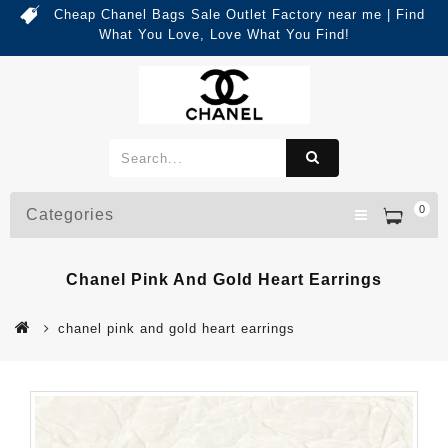
Cheap Chanel Bags Sale Outlet Factory near me | Find
What You Love, Love What You Find!
0
Categories
Chanel Pink And Gold Heart Earrings
chanel pink and gold heart earrings