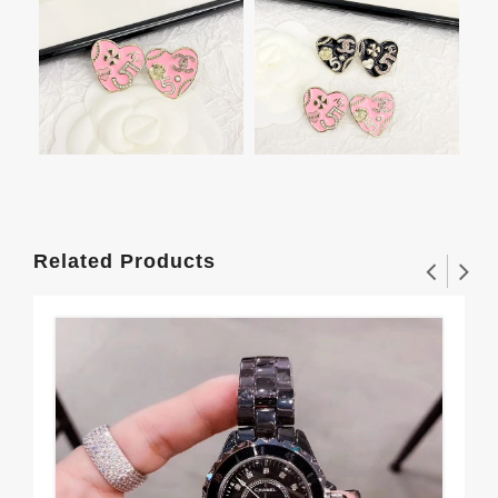
Related Products