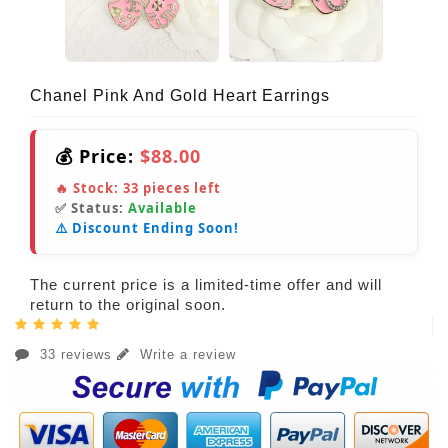
Chanel Pink And Gold Heart Earrings
💰 Price:
$88.00
🔥 Stock:
33
pieces left
✅ Status:
Available
⚠️ Discount Ending Soon!
The current price is a limited-time offer and will
return to the original soon.
33 reviews
Write a review