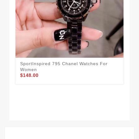
SportInspired 795 Chanel Watches For
Co
$1
Women
$148.00