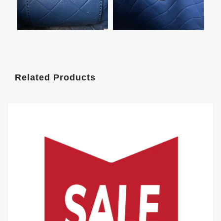
Related Products