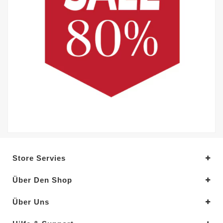
Store Servies
Über Den Shop
Über Uns