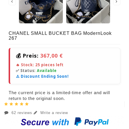
CHANEL SMALL BUCKET BAG ModernLook
267
💰 Preis:
367,00 €
🔥 Stock:
25
pieces left
✅ Status:
Available
⚠️ Discount Ending Soon!
The current price is a limited-time offer and will
return to the original soon.
62 reviews
Write a review