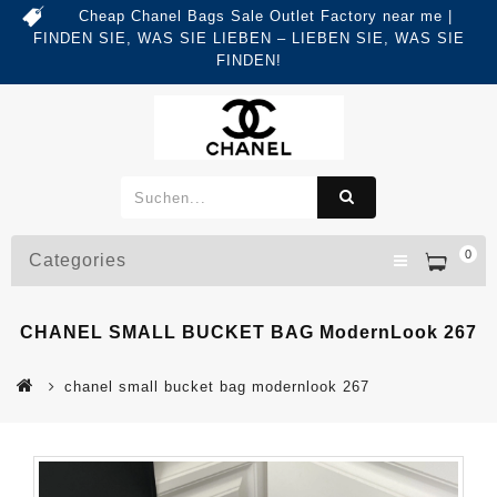
Cheap Chanel Bags Sale Outlet Factory near me |
FINDEN SIE, WAS SIE LIEBEN – LIEBEN SIE, WAS SIE
FINDEN!
0
Categories
CHANEL SMALL BUCKET BAG ModernLook 267
chanel small bucket bag modernlook 267