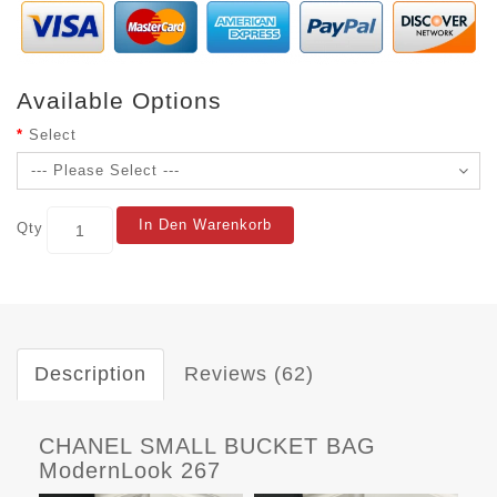
Available Options
Select
In Den Warenkorb
Qty
Description
Reviews (62)
CHANEL SMALL BUCKET BAG
ModernLook 267