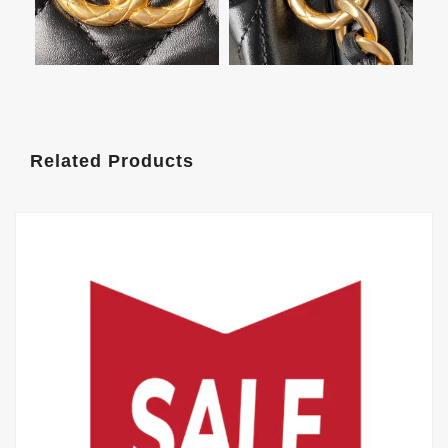
Related Products