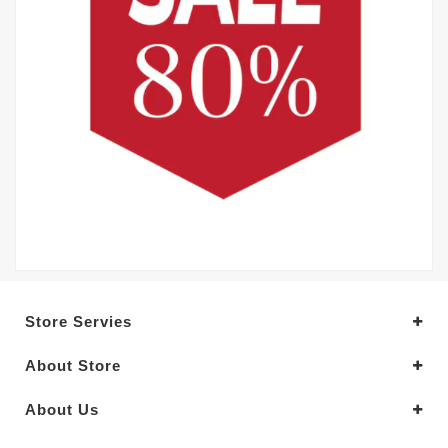
Store Servies
About Store
About Us