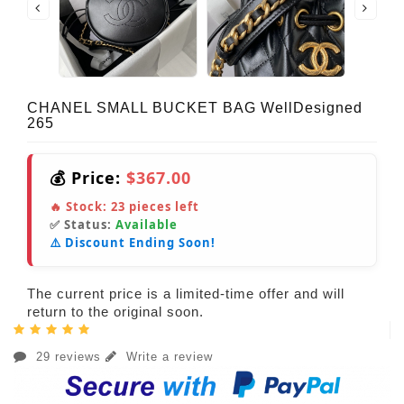
CHANEL SMALL BUCKET BAG WellDesigned
265
💰 Price:
$367.00
🔥 Stock:
23
pieces left
✅ Status:
Available
⚠️ Discount Ending Soon!
The current price is a limited-time offer and will
return to the original soon.
29 reviews
Write a review