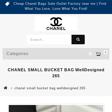
Cheap Chanel Bags Sale Outlet Factory near me | Find
What You Love, Love What You Find!
0
Categories
CHANEL SMALL BUCKET BAG WellDesigned
265
chanel small bucket bag welldesigned 265