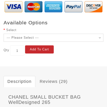
Available Options
Select
Add To Cart
Qty
Description
Reviews (29)
CHANEL SMALL BUCKET BAG
WellDesigned 265