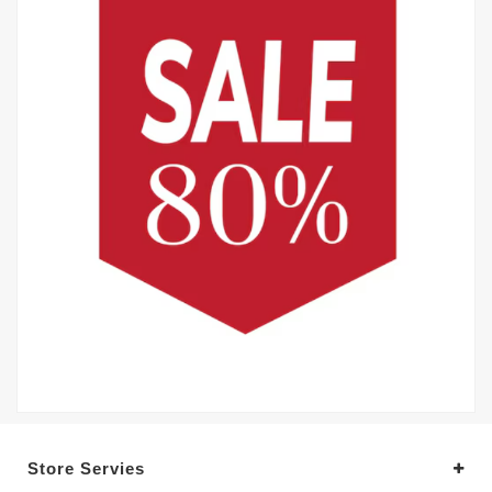
Store Servies