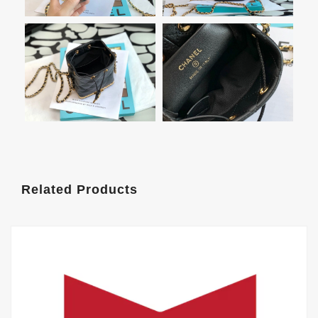
Related Products