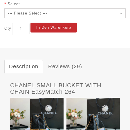
Select
In Den Warenkorb
Qty
Description
Reviews (29)
CHANEL SMALL BUCKET WITH
CHAIN EasyMatch 264