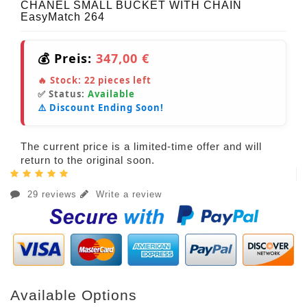
CHANEL SMALL BUCKET WITH CHAIN
EasyMatch 264
💰 Preis:
347,00 €
🔥 Stock:
22
pieces left
✅ Status:
Available
⚠️ Discount Ending Soon!
The current price is a limited-time offer and will
return to the original soon.
29 reviews
Write a review
Available Options