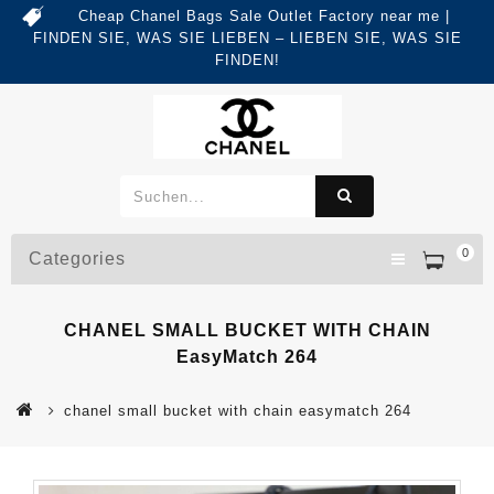
Cheap Chanel Bags Sale Outlet Factory near me |
FINDEN SIE, WAS SIE LIEBEN – LIEBEN SIE, WAS SIE
FINDEN!
0
Categories
CHANEL SMALL BUCKET WITH CHAIN
EasyMatch 264
chanel small bucket with chain easymatch 264