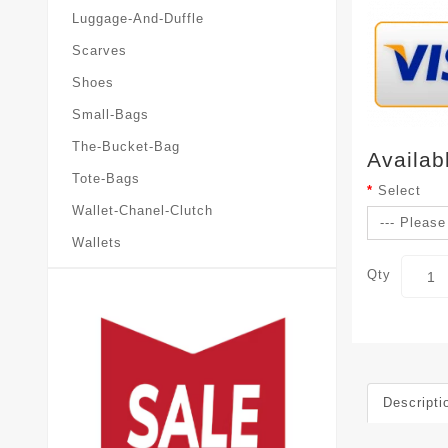
Luggage-And-Duffle
Scarves
Shoes
Small-Bags
The-Bucket-Bag
Availab
Tote-Bags
Select
Wallet-Chanel-Clutch
Wallets
Qty
Descripti