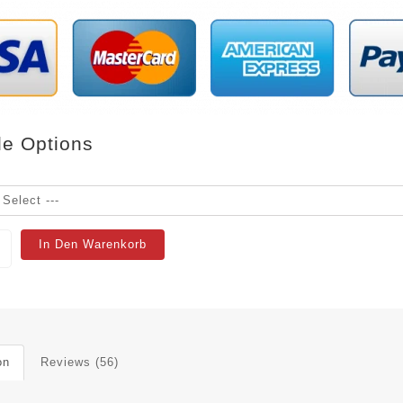
le Options
In Den Warenkorb
on
Reviews (56)