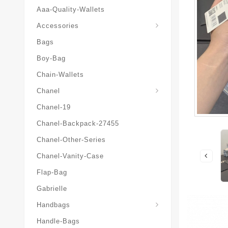
Aaa-Quality-Wallets
Hat-And-Scarf-And-Glove
Accessories
Bags
Boy-Bag
Chain-Wallets
Chanel
Chanel-19
Chanel-Backpack-27455
Chanel-Other-Series
Chanel-Vanity-Case
Flap-Bag
Gabrielle
Chanel-Messenger-Bags
Handbags
Handle-Bags