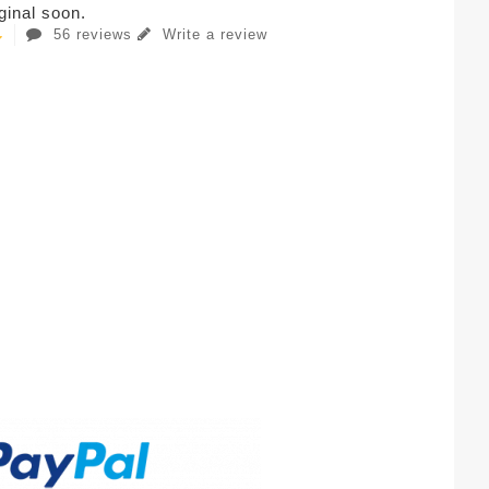
iginal soon.
56 reviews
Write a review