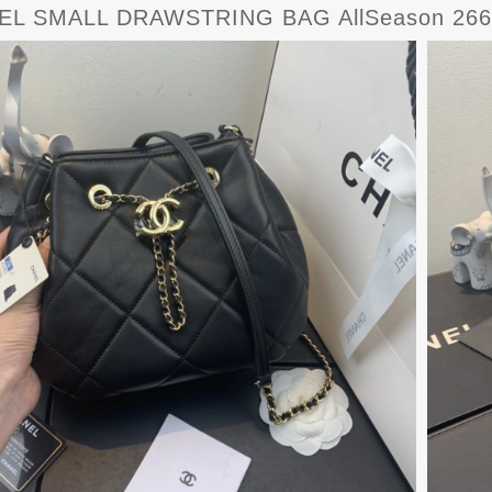
EL SMALL DRAWSTRING BAG AllSeason 266