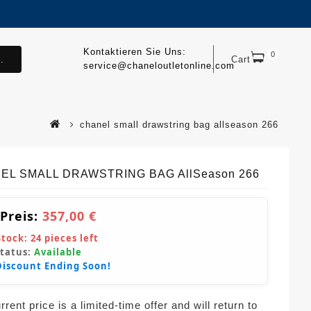
Kontaktieren Sie Uns:
0
.
Cart
service@chaneloutletonline.com
chanel small drawstring bag allseason 266
EL SMALL DRAWSTRING BAG AllSeason 266
 Preis:
357,00 €
Stock:
24
pieces left
Status:
Available
Discount Ending Soon!
rent price is a limited-time offer and will return to