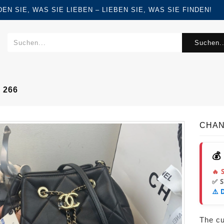
FINDEN SIE, WAS SIE LIEBEN – LIEBEN SIE, WAS SIE FINDEN!
Suchen..
 266
CHAN
💰
🔥 
✅ 
⚠️ 
The cur