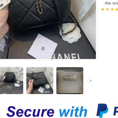
the or