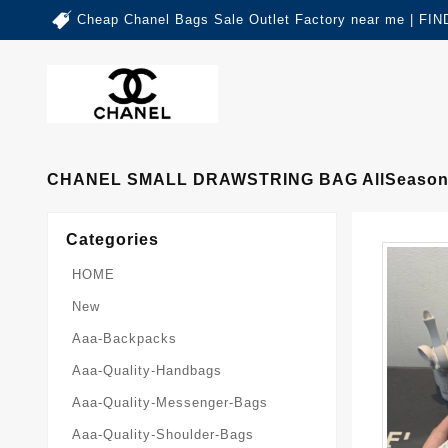
Cheap Chanel Bags Sale Outlet Factory near me | 
CHANEL SMALL DRAWSTRING BAG AllSeason
Categories
HOME
New
Aaa-Backpacks
Aaa-Quality-Handbags
Aaa-Quality-Messenger-Bags
Aaa-Quality-Shoulder-Bags