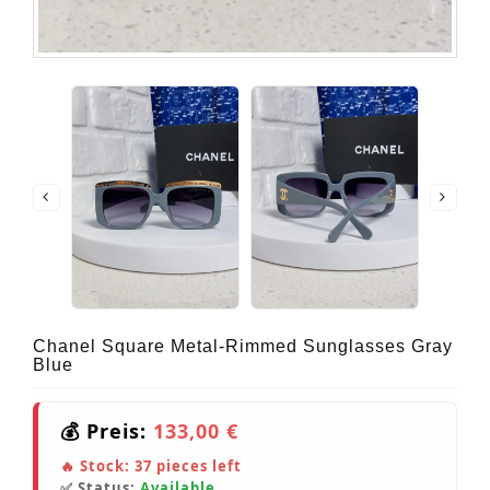
Chanel Square Metal-Rimmed Sunglasses Gray
Blue
💰 Preis:
133,00 €
🔥 Stock:
37
pieces left
✅ Status:
Available