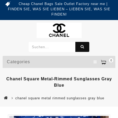
Cheap Chanel Bags Sale Outlet Factory near me |
FINDEN SIE, WAS SIE LIEBEN – LIEBEN SIE, WAS SIE
FINDEN!
0
Categories
Chanel Square Metal-Rimmed Sunglasses Gray
Blue
chanel square metal rimmed sunglasses gray blue