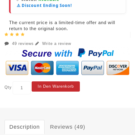
⚠️ Discount Ending Soon!
The current price is a limited-time offer and will
return to the original soon.
49 reviews
Write a review
In Den Warenkorb
Qty
Description
Reviews (49)