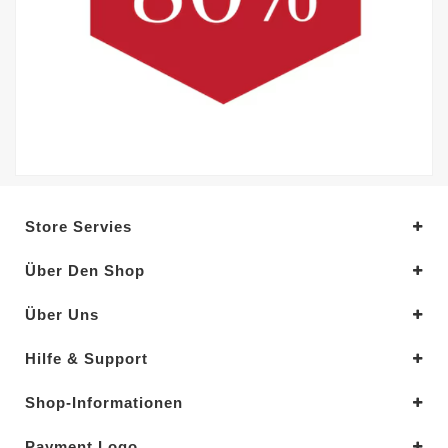
Store Servies
Über Den Shop
Über Uns
Hilfe & Support
Shop-Informationen
Payment Logo