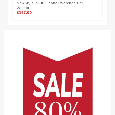
$1
NewStyle 7306 Chanel Watches For
Women
$167.00