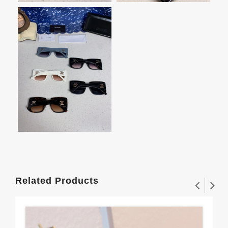
Related Products