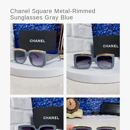
Chanel Square Metal-Rimmed
Sunglasses Gray Blue