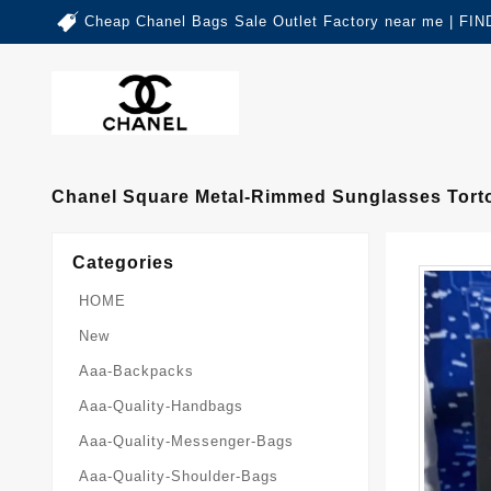
Cheap Chanel Bags Sale Outlet Factory near me | 
Chanel Square Metal-Rimmed Sunglasses Torto
Categories
HOME
New
Aaa-Backpacks
Aaa-Quality-Handbags
Aaa-Quality-Messenger-Bags
Aaa-Quality-Shoulder-Bags