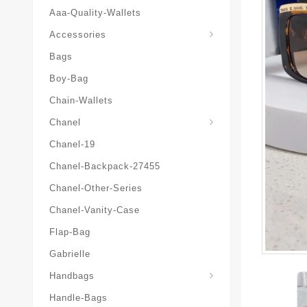
Aaa-Quality-Wallets
Hat-And-Scarf-And-Glove
Accessories
Bags
Boy-Bag
Chain-Wallets
Chanel
Chanel-19
Chanel-Backpack-27455
Chanel-Other-Series
Chanel-Vanity-Case
Flap-Bag
Gabrielle
Chanel-Messenger-Bags
Handbags
Handle-Bags