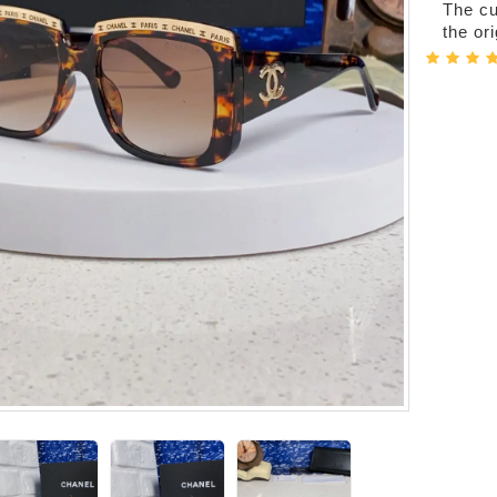
The cur
the or