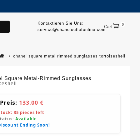
Kontaktieren Sie Uns:
0
.
Cart
service@chaneloutletonline.com
chanel square metal rimmed sunglasses tortoiseshell
l Square Metal-Rimmed Sunglasses
seshell
 Preis:
133,00 €
Stock:
35
pieces left
Status:
Available
Discount Ending Soon!