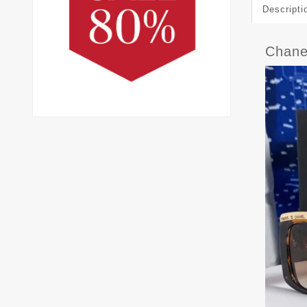
Descripti
Chane