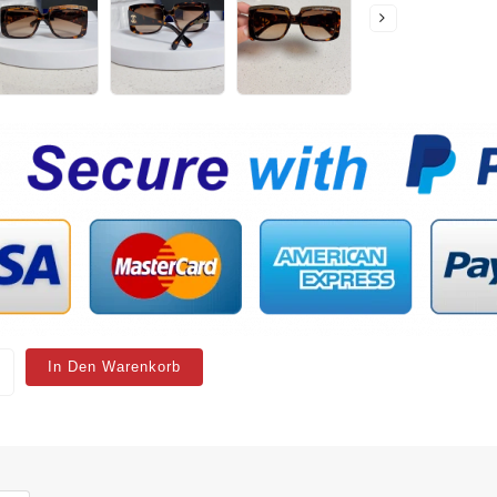
In Den Warenkorb