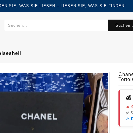
FINDEN SIE, WAS SIE LIEBEN – LIEBEN SIE, WAS SIE FINDEN!
Suchen..
iseshell
Chane
Tortoi
💰
🔥 
✅ 
⚠️ 