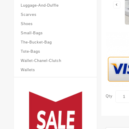
Luggage-And-Duffle
Scarves
Shoes
Small-Bags
The-Bucket-Bag
Tote-Bags
Wallet-Chanel-Clutch
Wallets
Qty