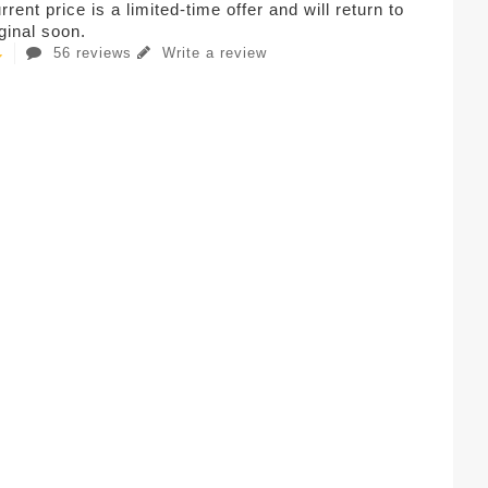
rent price is a limited-time offer and will return to
iginal soon.
56 reviews
Write a review