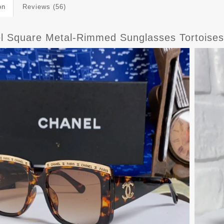
on
Reviews (56)
l Square Metal-Rimmed Sunglasses Tortoises