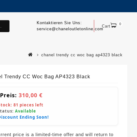
Kontaktieren Sie Uns:
0
.
Cart
service@chaneloutletonline.com
chanel trendy cc woc bag ap4323 black
l Trendy CC Woc Bag AP4323 Black
 Preis:
310,00 €
Stock:
81
pieces left
Status:
Available
Discount Ending Soon!
rent price is a limited-time offer and will return to