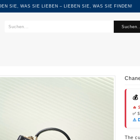
FINDEN SIE, WAS SIE LIEBEN – LIEBEN SIE, WAS SIE FINDEN!
Suchen..
Chane
💰
🔥 
✅ 
⚠️ 
The cur