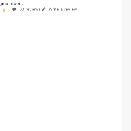
iginal soon.
33 reviews
Write a review