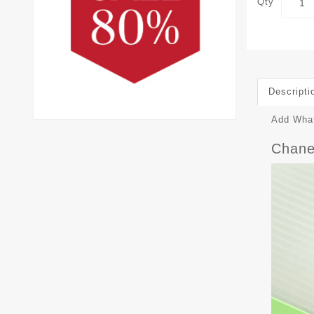
Qty
Descripti
Add What
Chane