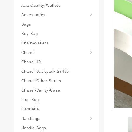
Aaa-Quality-Wallets
Hat-And-Scarf-And-Glove
Accessories
Bags
Boy-Bag
Chain-Wallets
Chanel
Chanel-19
Chanel-Backpack-27455
Chanel-Other-Series
Chanel-Vanity-Case
Flap-Bag
Gabrielle
Chanel-Messenger-Bags
Handbags
Handle-Bags