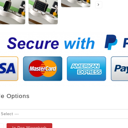
le Options
In Den Warenkorb