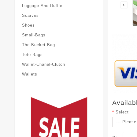
Luggage-And-Duffle
Scarves
Shoes
Small-Bags
The-Bucket-Bag
Tote-Bags
Wallet-Chanel-Clutch
Wallets
Availab
Select