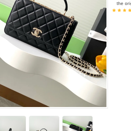
the or