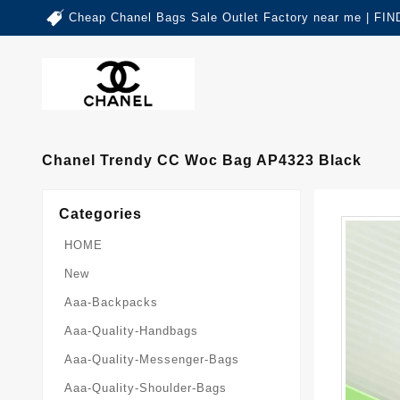
Cheap Chanel Bags Sale Outlet Factory near me | 
Chanel Trendy CC Woc Bag AP4323 Black
Categories
HOME
New
Aaa-Backpacks
Aaa-Quality-Handbags
Aaa-Quality-Messenger-Bags
Aaa-Quality-Shoulder-Bags