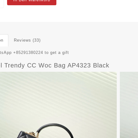
on
Reviews (33)
sApp +85291380224 to get a gift
l Trendy CC Woc Bag AP4323 Black