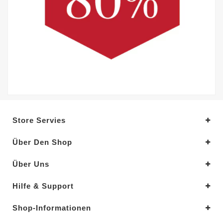
Store Servies
Über Den Shop
Über Uns
Hilfe & Support
Shop-Informationen