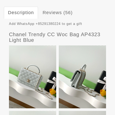
Description
Reviews (56)
Add WhatsApp +85291380224 to get a gift
Chanel Trendy CC Woc Bag AP4323
Light Blue