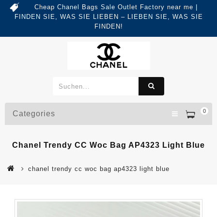
Cheap Chanel Bags Sale Outlet Factory near me |
FINDEN SIE, WAS SIE LIEBEN – LIEBEN SIE, WAS SIE
FINDEN!
0
Categories
Chanel Trendy CC Woc Bag AP4323 Light Blue
chanel trendy cc woc bag ap4323 light blue