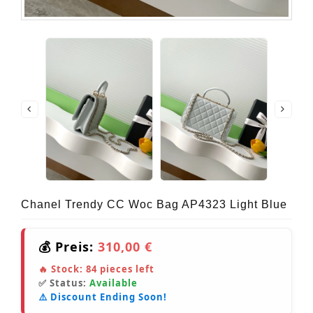
Chanel Trendy CC Woc Bag AP4323 Light Blue
💰 Preis:
310,00 €
🔥 Stock:
84
pieces left
✅ Status:
Available
⚠️ Discount Ending Soon!