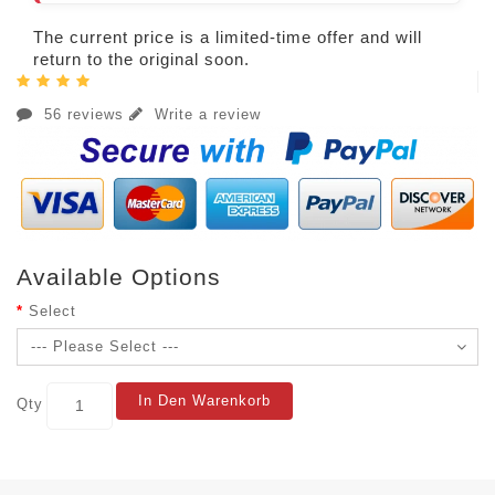
The current price is a limited-time offer and will
return to the original soon.
56 reviews
Write a review
Available Options
Select
In Den Warenkorb
Qty