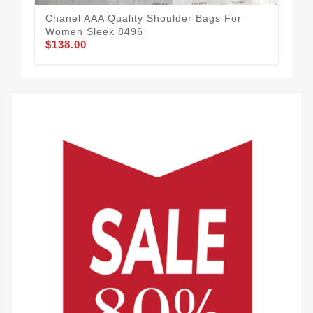
Chanel AAA Quality Shoulder Bags For
Women Sleek 8496
$138.00