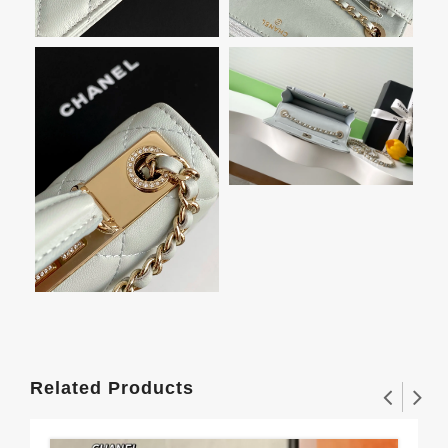
Related Products