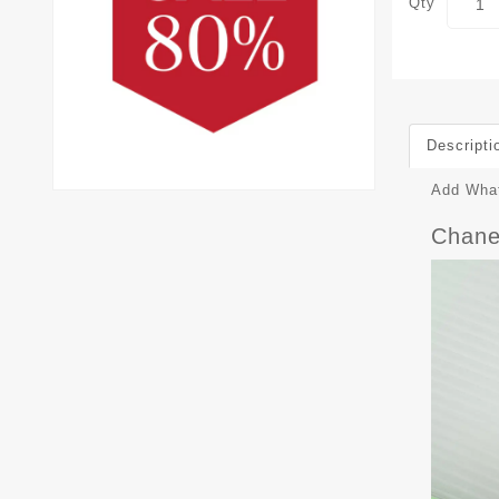
Qty
Descripti
Add What
Chane