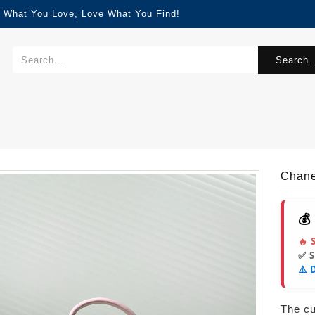
d What You Love, Love What You Find!
Search..
Chane
💰
🔥 
✅ 
⚠️ 
The cur