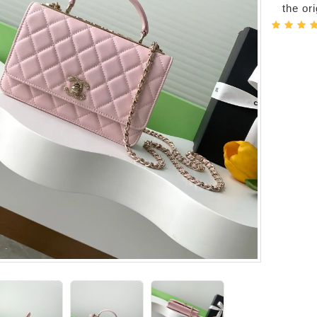
the or