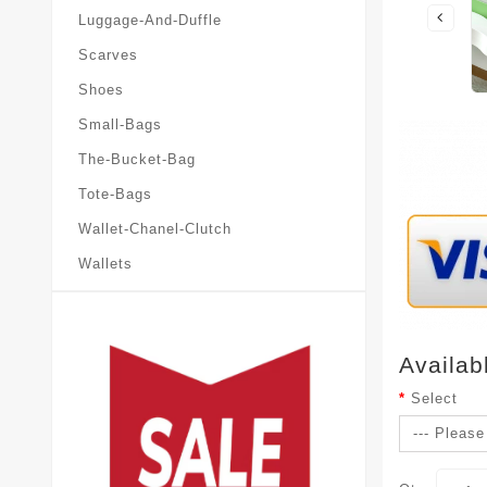
Luggage-And-Duffle
Scarves
Shoes
Small-Bags
The-Bucket-Bag
Tote-Bags
Wallet-Chanel-Clutch
Wallets
Availab
Select