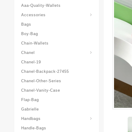
Aaa-Quality-Wallets
Hat-And-Scarf-And-Glove
Accessories
Bags
Boy-Bag
Chain-Wallets
Chanel
Chanel-19
Chanel-Backpack-27455
Chanel-Other-Series
Chanel-Vanity-Case
Flap-Bag
Gabrielle
Chanel-Messenger-Bags
Handbags
Handle-Bags