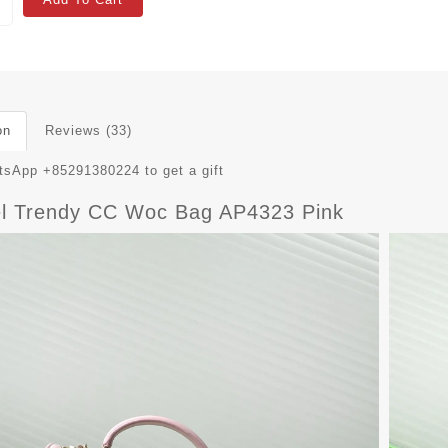
on
Reviews (33)
sApp +85291380224 to get a gift
l Trendy CC Woc Bag AP4323 Pink