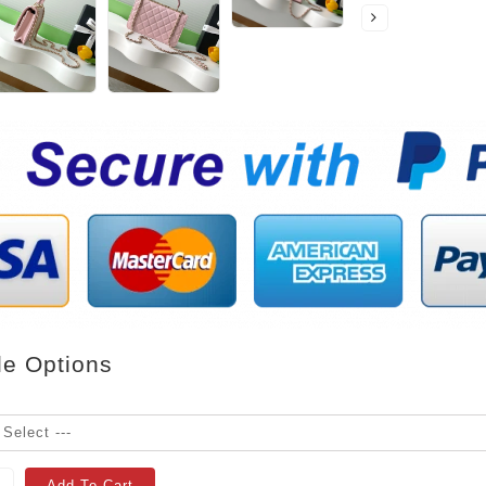
le Options
Add To Cart