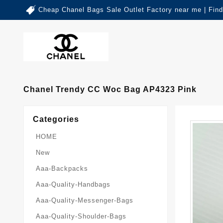
Cheap Chanel Bags Sale Outlet Factory near me | Fin
Chanel Trendy CC Woc Bag AP4323 Pink
Categories
HOME
New
Aaa-Backpacks
Aaa-Quality-Handbags
Aaa-Quality-Messenger-Bags
Aaa-Quality-Shoulder-Bags