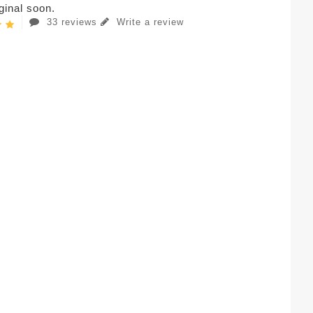
iginal soon.
33 reviews
Write a review