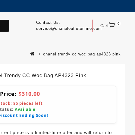
Contact Us:
0
.
Cart
service@chaneloutletonline.com
chanel trendy cc woc bag ap4323 pink
l Trendy CC Woc Bag AP4323 Pink
 Price:
$310.00
Stock:
85
pieces left
Status:
Available
Discount Ending Soon!
rent price is a limited-time offer and will return to