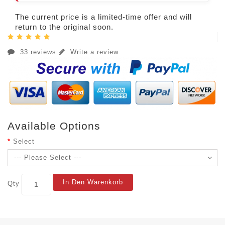
The current price is a limited-time offer and will
return to the original soon.
33 reviews
Write a review
Available Options
Select
In Den Warenkorb
Qty