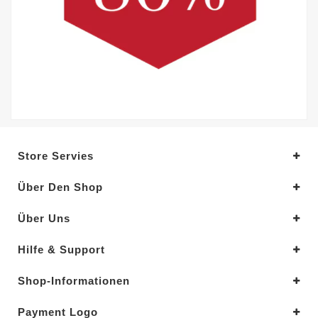
Store Servies
Über Den Shop
Über Uns
Hilfe & Support
Shop-Informationen
Payment Logo