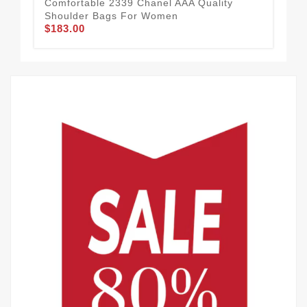
Comfortable 2339 Chanel AAA Quality
Shoulder Bags For Women
$183.00