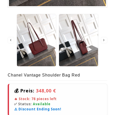
Chanel Vantage Shoulder Bag Red
💰 Preis:
348,00 €
🔥 Stock:
78
pieces left
✅ Status:
Available
⚠️ Discount Ending Soon!