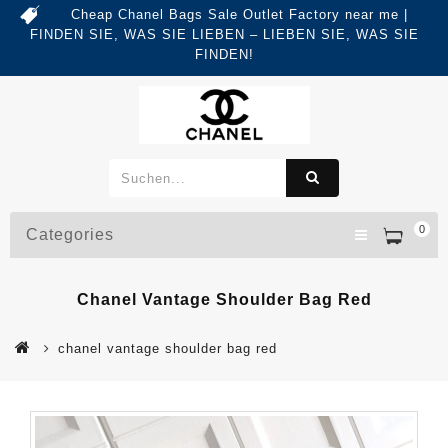
Cheap Chanel Bags Sale Outlet Factory near me |
FINDEN SIE, WAS SIE LIEBEN – LIEBEN SIE, WAS SIE
FINDEN!
0
Categories
Chanel Vantage Shoulder Bag Red
chanel vantage shoulder bag red