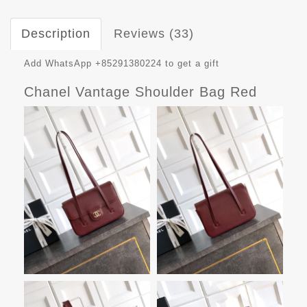
Description
Reviews (33)
Add WhatsApp +85291380224 to get a gift
Chanel Vantage Shoulder Bag Red