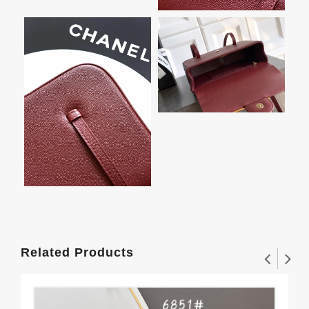
Related Products