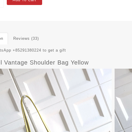
on
Reviews (33)
sApp +85291380224 to get a gift
l Vantage Shoulder Bag Yellow