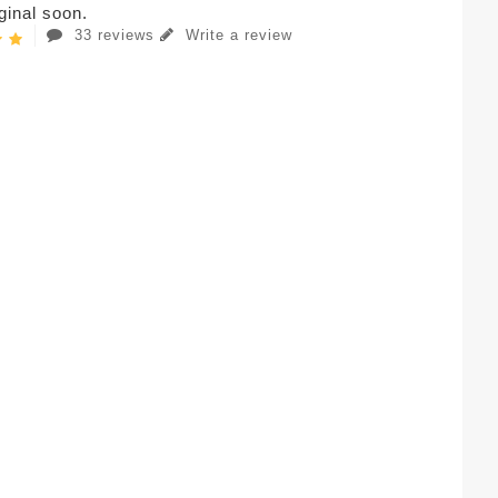
iginal soon.
33 reviews
Write a review