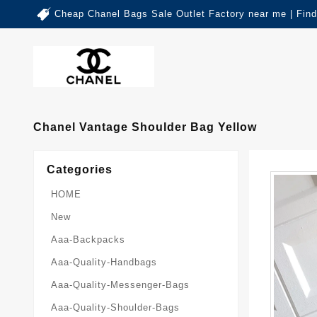
Cheap Chanel Bags Sale Outlet Factory near me | Fin
Chanel Vantage Shoulder Bag Yellow
Categories
HOME
New
Aaa-Backpacks
Aaa-Quality-Handbags
Aaa-Quality-Messenger-Bags
Aaa-Quality-Shoulder-Bags