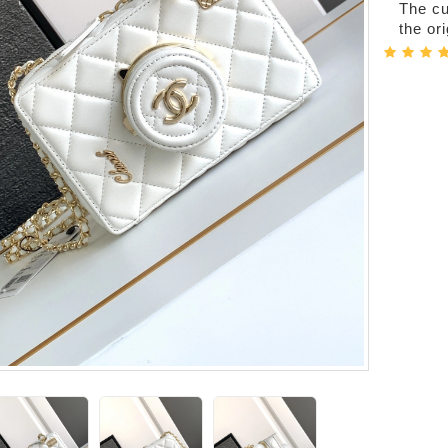
The cur
the or