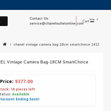
Contact Us:
0
.
Cart
service@chaneloutletonline.com
chanel vintage camera bag 18cm smartchoice 1412
L Vintage Camera Bag-18CM SmartChoice
 Price:
$377.00
Stock:
18
pieces left
Status:
Available
Discount Ending Soon!