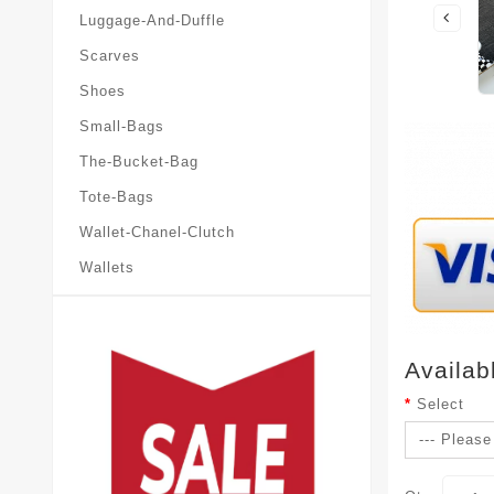
Luggage-And-Duffle
Scarves
Shoes
Small-Bags
The-Bucket-Bag
Tote-Bags
Wallet-Chanel-Clutch
Wallets
Availab
Select