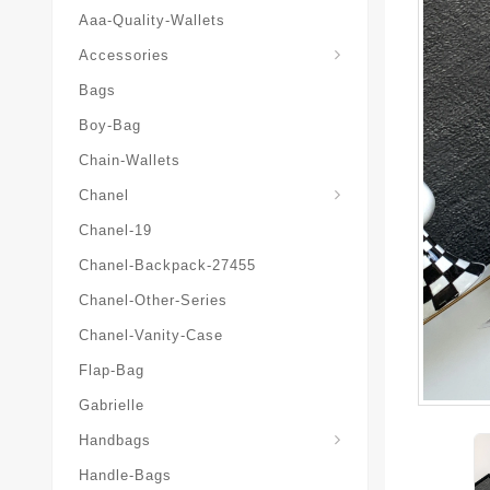
Aaa-Quality-Wallets
Hat-And-Scarf-And-Glove
Accessories
Bags
Boy-Bag
Chain-Wallets
Chanel
Chanel-19
Chanel-Backpack-27455
Chanel-Other-Series
Chanel-Vanity-Case
Flap-Bag
Gabrielle
Chanel-Messenger-Bags
Handbags
Handle-Bags