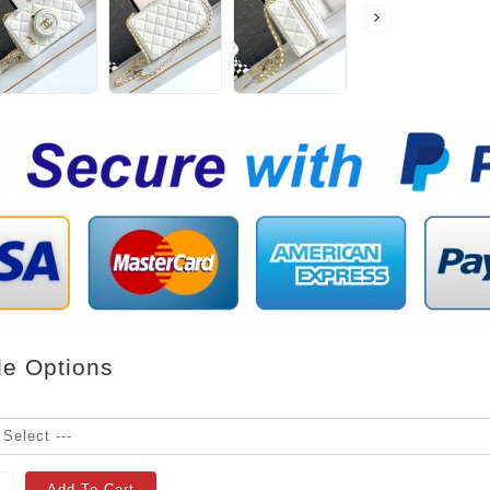
le Options
Add To Cart