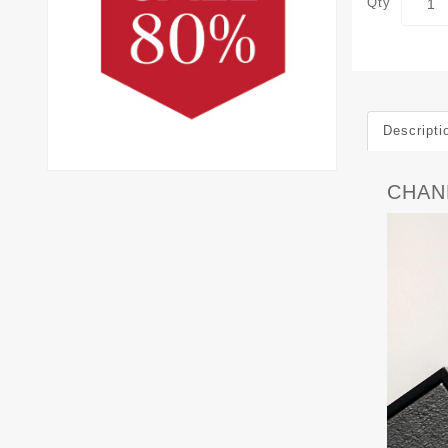
Qty
Descripti
CHANE