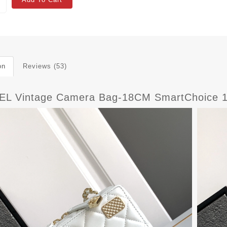
on
Reviews (53)
L Vintage Camera Bag-18CM SmartChoice 