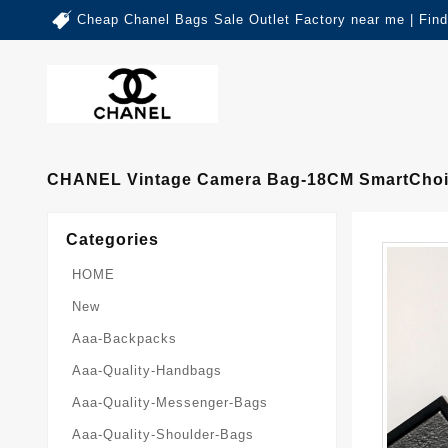
Cheap Chanel Bags Sale Outlet Factory near me | Fin
CHANEL Vintage Camera Bag-18CM SmartChoi
Categories
HOME
New
Aaa-Backpacks
Aaa-Quality-Handbags
Aaa-Quality-Messenger-Bags
Aaa-Quality-Shoulder-Bags