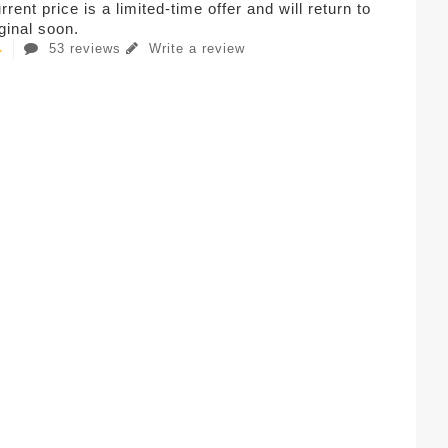
rent price is a limited-time offer and will return to
iginal soon.
53 reviews
Write a review