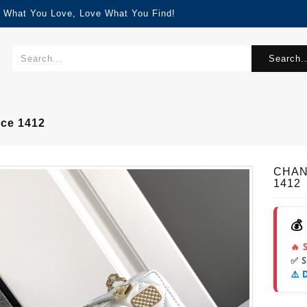
d What You Love, Love What You Find!
Search..
ce 1412
CHANE
1412
💰
🔥 
✅ 
⚠️ 