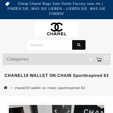
Cheap Chanel Bags Sale Outlet Factory near me |
FINDEN SIE, WAS SIE LIEBEN – LIEBEN SIE, WAS SIE
FINDEN!
0
Categories
CHANEL19 WALLET ON CHAIN SportInspired 63
chanel19 wallet on chain sportinspired 63