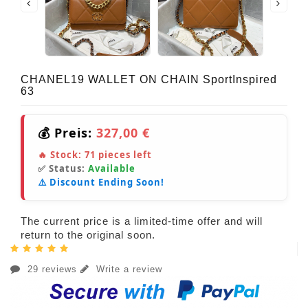
CHANEL19 WALLET ON CHAIN SportInspired
63
💰 Preis:
327,00 €
🔥 Stock:
71
pieces left
✅ Status:
Available
⚠️ Discount Ending Soon!
The current price is a limited-time offer and will
return to the original soon.
29 reviews
Write a review