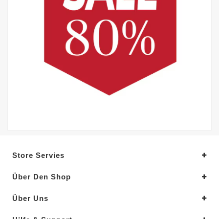
Store Servies
Über Den Shop
Über Uns