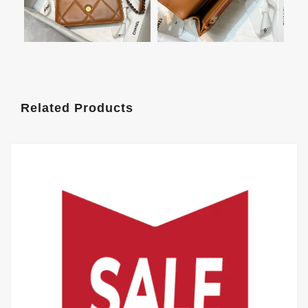
Related Products