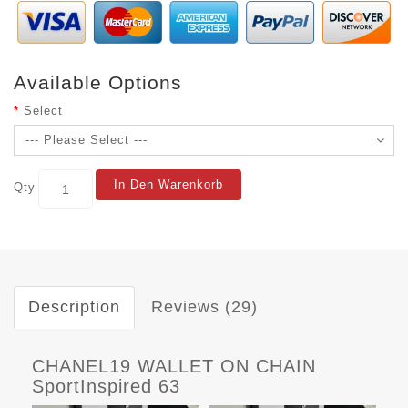
Available Options
Select
In Den Warenkorb
Qty
Description
Reviews (29)
CHANEL19 WALLET ON CHAIN
SportInspired 63