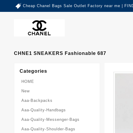
Cheap Chanel Bags Sale Outlet Factory near me | 
CHNE1 SNEAKERS Fashionable 687
Categories
HOME
New
Aaa-Backpacks
Aaa-Quality-Handbags
Aaa-Quality-Messenger-Bags
Aaa-Quality-Shoulder-Bags