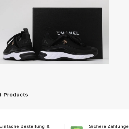
d Products
Einfache Bestellung &
Sichere Zahlung