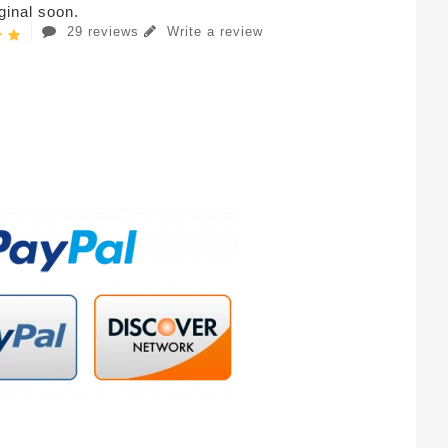
iginal soon.
29 reviews
Write a review