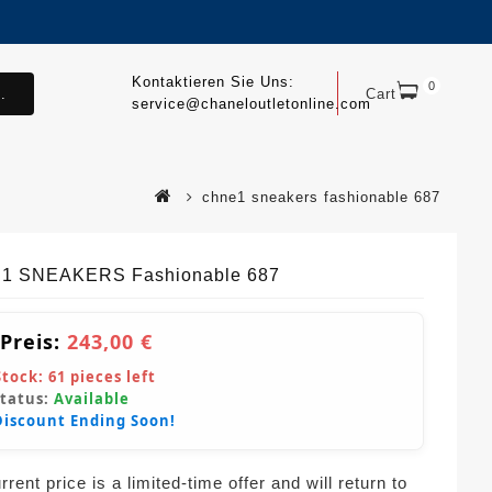
Kontaktieren Sie Uns:
0
.
Cart
service@chaneloutletonline.com
chne1 sneakers fashionable 687
1 SNEAKERS Fashionable 687
 Preis:
243,00 €
Stock:
61
pieces left
Status:
Available
Discount Ending Soon!
rent price is a limited-time offer and will return to