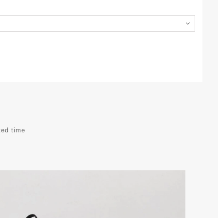
ted time