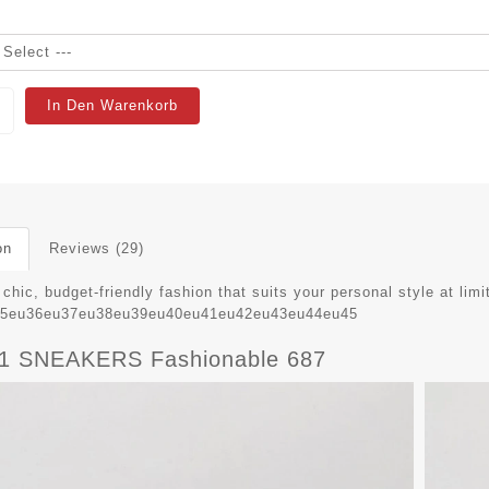
In Den Warenkorb
on
Reviews (29)
chic, budget-friendly fashion that suits your personal style at limi
u35eu36eu37eu38eu39eu40eu41eu42eu43eu44eu45
 SNEAKERS Fashionable 687