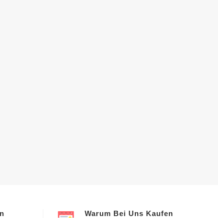
en
Warum Bei Uns Kaufen