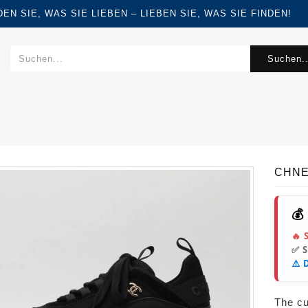
FINDEN SIE, WAS SIE LIEBEN – LIEBEN SIE, WAS SIE FINDEN!
Suchen..
CHNE
💰
🔥 
✅ 
⚠️ 
The cur