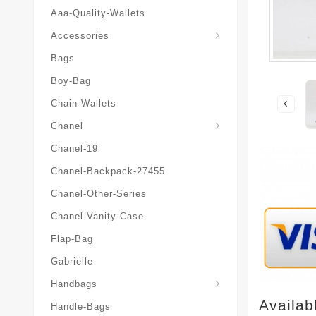
Aaa-Quality-Wallets
Hat-And-Scarf-And-Glove
Accessories
Bags
Boy-Bag
Chain-Wallets
Chanel
Chanel-19
Chanel-Backpack-27455
Chanel-Other-Series
Chanel-Vanity-Case
Flap-Bag
Gabrielle
Chanel-Messenger-Bags
Handbags
Availab
Handle-Bags