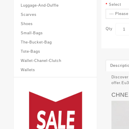
Select
Luggage-And-Duffle
Scarves
Shoes
Qty
Small-Bags
The-Bucket-Bag
Tote-Bags
Wallet-Chanel-Clutch
Descripti
Wallets
Discover 
offer.E
CHNE1