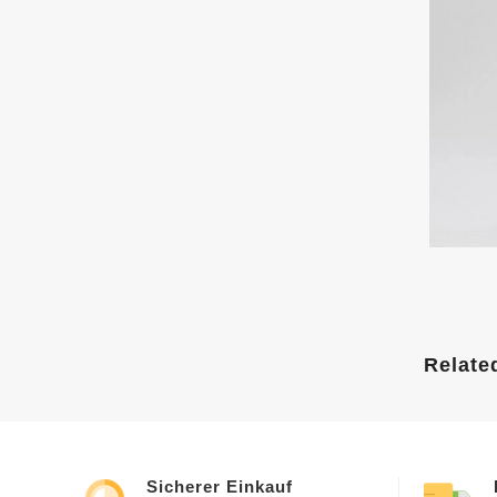
Relate
Sicherer Einkauf