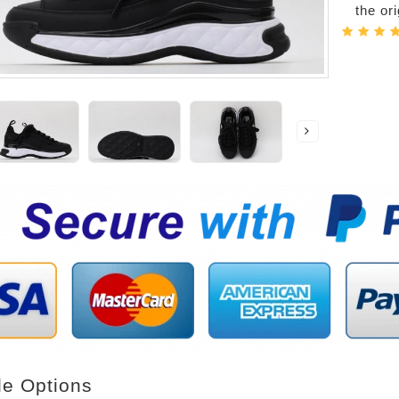
the or
le Options