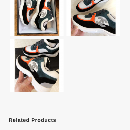
Related Products