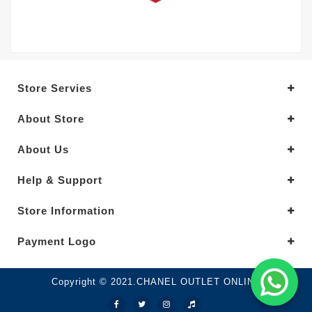
Store Servies
About Store
About Us
Help & Support
Store Information
Payment Logo
Copyright © 2021.CHANEL OUTLET ONLINE