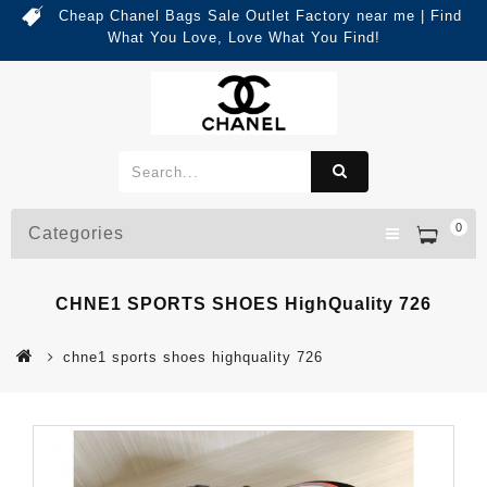
Cheap Chanel Bags Sale Outlet Factory near me | Find
What You Love, Love What You Find!
0
Categories
CHNE1 SPORTS SHOES HighQuality 726
chne1 sports shoes highquality 726