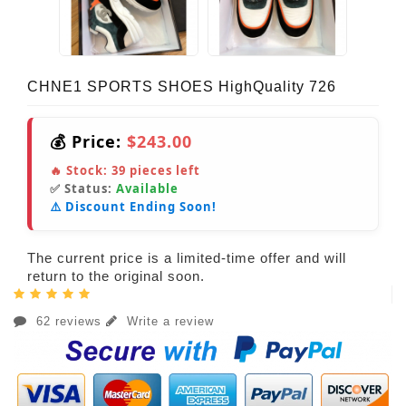
CHNE1 SPORTS SHOES HighQuality 726
💰 Price:
$243.00
🔥 Stock:
39
pieces left
✅ Status:
Available
⚠️ Discount Ending Soon!
The current price is a limited-time offer and will
return to the original soon.
62 reviews
Write a review