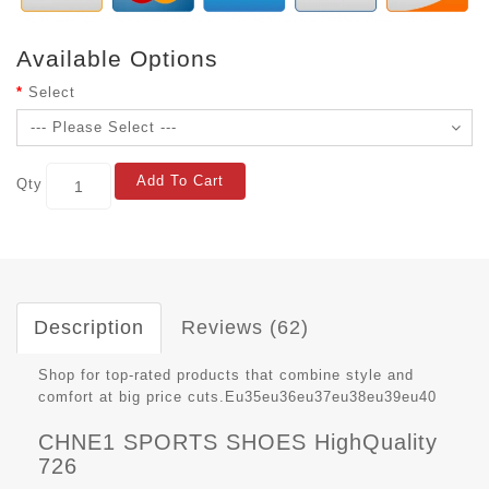
Available Options
Select
Add To Cart
Qty
Description
Reviews (62)
Shop for top-rated products that combine style and
comfort at big price cuts.Eu35eu36eu37eu38eu39eu40
CHNE1 SPORTS SHOES HighQuality
726