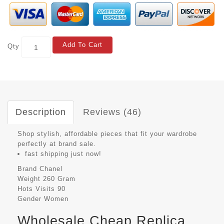
Add To Cart
Qty
Description
Reviews (46)
Shop stylish, affordable pieces that fit your wardrobe
perfectly at brand sale.
fast shipping just now!
Brand
Chanel
Weight
260 Gram
Hots Visits
90
Gender
Women
Wholesale Cheap Replica