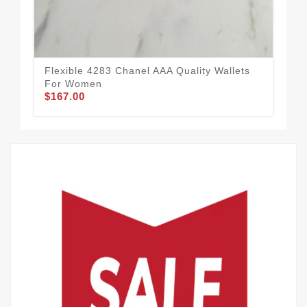
Flexible 4283 Chanel AAA Quality Wallets
Sty
For Women
Fo
$167.00
$1