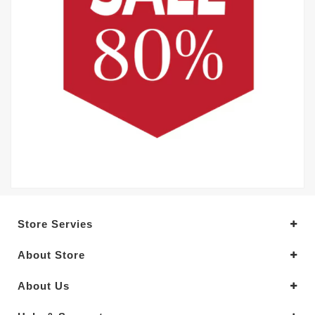
Store Servies
About Store
About Us