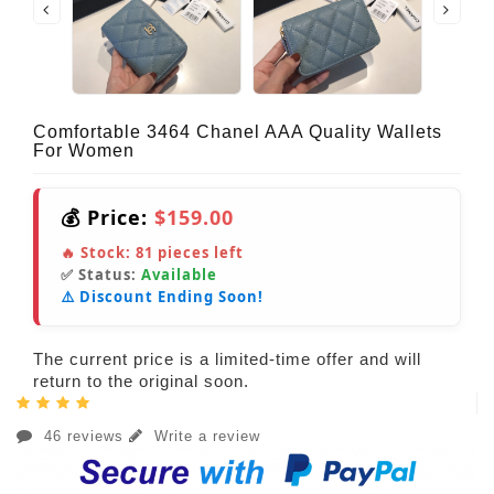
Comfortable 3464 Chanel AAA Quality Wallets
For Women
💰 Price:
$159.00
🔥 Stock:
81
pieces left
✅ Status:
Available
⚠️ Discount Ending Soon!
The current price is a limited-time offer and will
return to the original soon.
46 reviews
Write a review