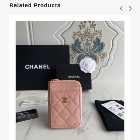
Related Products