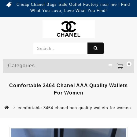
Cheap Chanel Bags Sale Outlet Factory near me | Find
What You Love, Love What You Find!
0
Categories
Comfortable 3464 Chanel AAA Quality Wallets
For Women
comfortable 3464 chanel aaa quality wallets for women