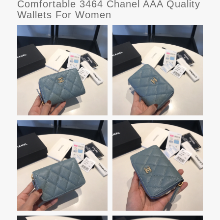
Comfortable 3464 Chanel AAA Quality
Wallets For Women