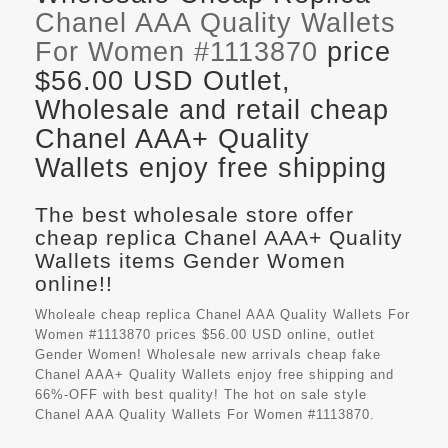
Chanel AAA Quality Wallets
For Women #1113870
price
$56.00 USD Outlet,
Wholesale and retail cheap
Chanel AAA+ Quality
Wallets enjoy free shipping
The best wholesale store offer
cheap replica Chanel AAA+ Quality
Wallets items Gender Women
online!!
Wholeale cheap replica Chanel AAA Quality Wallets For
Women #1113870 prices $56.00 USD online, outlet
Gender Women! Wholesale new arrivals cheap fake
Chanel AAA+ Quality Wallets
enjoy free shipping and
66%-OFF with best quality! The hot on sale style
Chanel AAA Quality Wallets For Women #1113870.