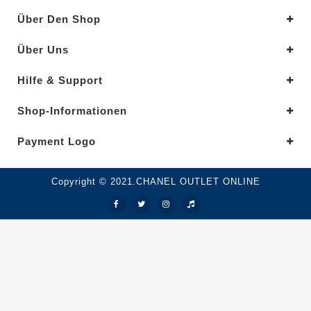
Über Den Shop
Über Uns
Hilfe & Support
Shop-Informationen
Payment Logo
Copyright © 2021.CHANEL OUTLET ONLINE