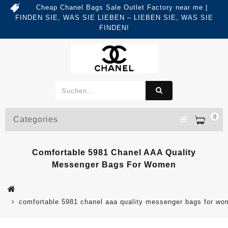
Cheap Chanel Bags Sale Outlet Factory near me |
FINDEN SIE, WAS SIE LIEBEN – LIEBEN SIE, WAS SIE
FINDEN!
0
Categories
Comfortable 5981 Chanel AAA Quality
Messenger Bags For Women
comfortable 5981 chanel aaa quality messenger bags for w