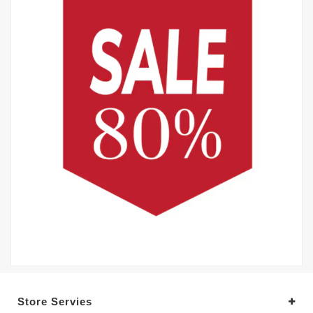
Store Servies