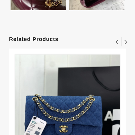
Related Products