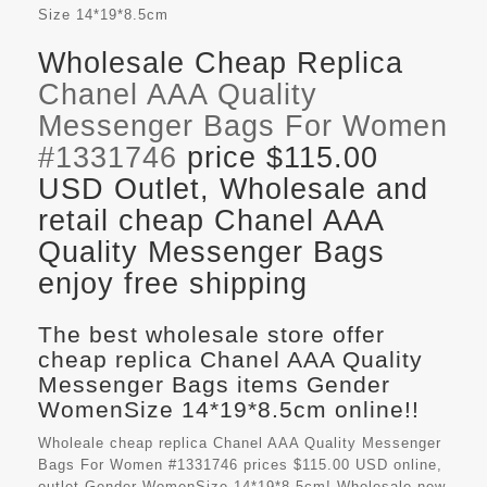
Size
14*19*8.5cm
Wholesale Cheap Replica
Chanel AAA Quality
Messenger Bags For Women
#1331746
price $115.00
USD Outlet, Wholesale and
retail cheap Chanel AAA
Quality Messenger Bags
enjoy free shipping
The best wholesale store offer
cheap replica Chanel AAA Quality
Messenger Bags items Gender
WomenSize 14*19*8.5cm online!!
Wholeale cheap replica Chanel AAA Quality Messenger
Bags For Women #1331746 prices $115.00 USD online,
outlet Gender WomenSize 14*19*8.5cm! Wholesale new