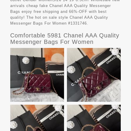
arrivals cheap fake
Chanel AAA Quality Messenger
Bags
enjoy free shipping and 66%-OFF with best
quality! The hot on sale style Chanel AAA Quality
Messenger Bags For Women #1331746.
Comfortable 5981 Chanel AAA Quality
Messenger Bags For Women