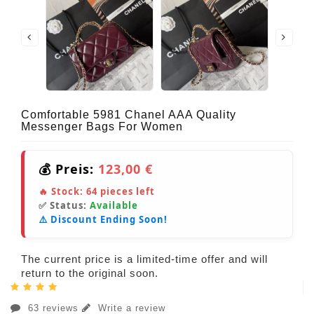
Comfortable 5981 Chanel AAA Quality
Messenger Bags For Women
💰 Preis:
123,00 €
🔥 Stock:
64
pieces left
✅ Status:
Available
⚠️ Discount Ending Soon!
The current price is a limited-time offer and will
return to the original soon.
63 reviews
Write a review