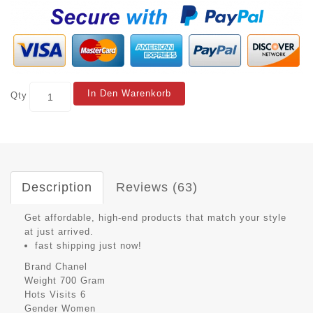
In Den Warenkorb
Qty
Description
Reviews (63)
Get affordable, high-end products that match your style
at just arrived.
fast shipping just now!
Brand
Chanel
Weight
700 Gram
Hots Visits
6
Gender
Women