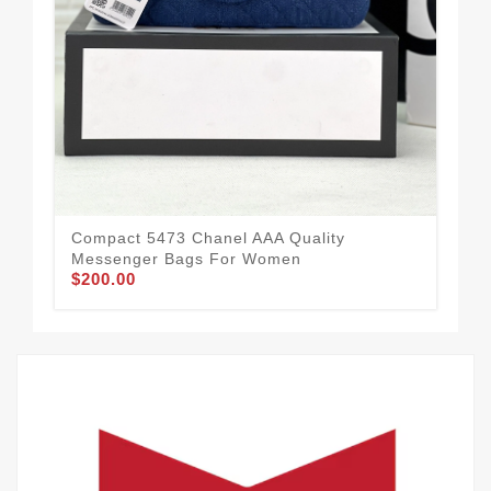
Mod
Compact 5473 Chanel AAA Quality
Me
Messenger Bags For Women
$1
$200.00