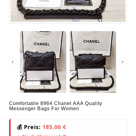
Comfortable 8964 Chanel AAA Quality
Messenger Bags For Women
💰 Preis:
185,00 €