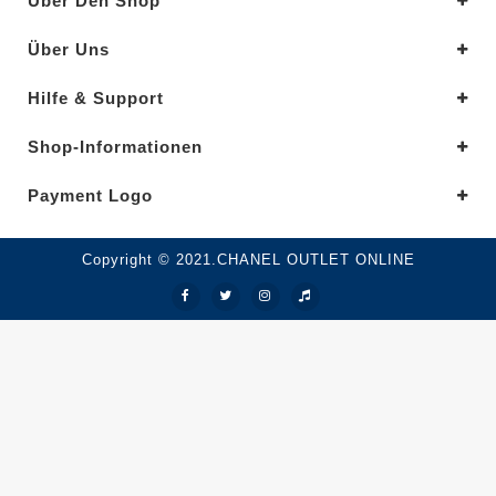
Über Den Shop
Über Uns
Hilfe & Support
Shop-Informationen
Payment Logo
Copyright © 2021.CHANEL OUTLET ONLINE