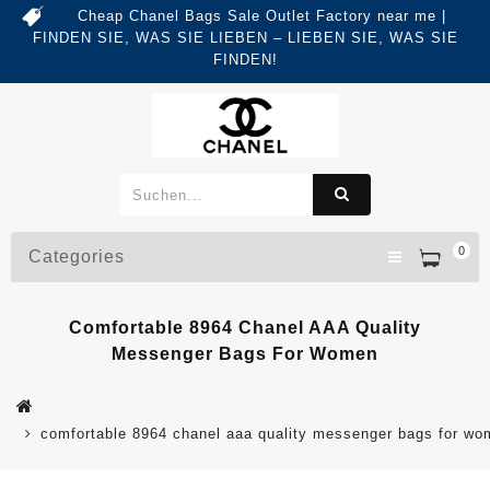
Cheap Chanel Bags Sale Outlet Factory near me |
FINDEN SIE, WAS SIE LIEBEN – LIEBEN SIE, WAS SIE
FINDEN!
0
Categories
Comfortable 8964 Chanel AAA Quality
Messenger Bags For Women
comfortable 8964 chanel aaa quality messenger bags for w