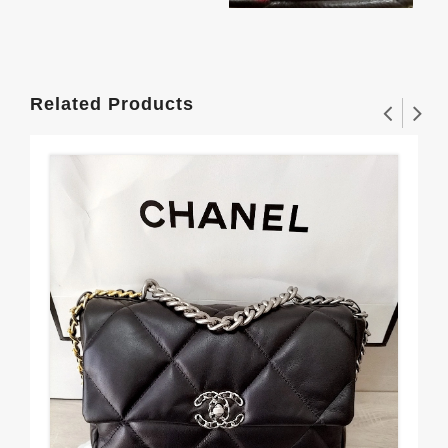
Related Products