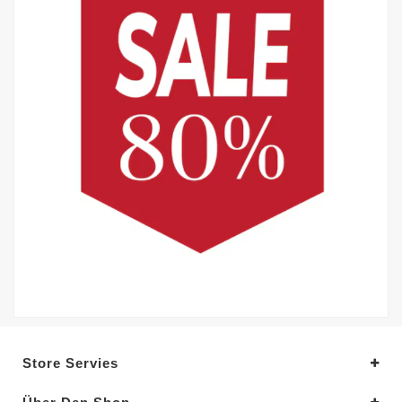
Store Servies