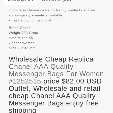
Explore exclusive deals on trendy products at free
shippingâstyle made affordable.
fast shipping just now!
Brand
Chanel
Weight
750 Gram
Hots Visits
55
Gender
Women
Size
26*16*9cm
Wholesale Cheap Replica
Chanel AAA Quality
Messenger Bags For Women
#1252515
price $82.00 USD
Outlet, Wholesale and retail
cheap Chanel AAA Quality
Messenger Bags enjoy free
shipping