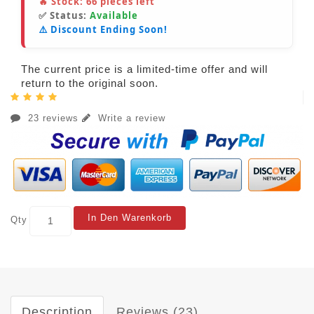
🔥 Stock:
66
pieces left
✅ Status:
Available
⚠️ Discount Ending Soon!
The current price is a limited-time offer and will
return to the original soon.
23 reviews
Write a review
In Den Warenkorb
Qty
Description
Reviews (23)