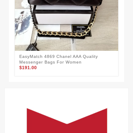
Cha
20
$1
EasyMatch 4869 Chanel AAA Quality
Messenger Bags For Women
$191.00