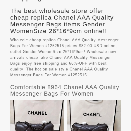
The best wholesale store offer
cheap replica Chanel AAA Quality
Messenger Bags items Gender
WomenSize 26*16*9cm online!!
Wholeale cheap replica Chanel AAA Quality Messenger
Bags For Women #1252515 prices $82.00 USD online,
outlet Gender WomenSize 26*16*9cm! Wholesale new
arrivals cheap fake
Chanel AAA Quality Messenger
Bags
enjoy free shipping and 66%-OFF with best
quality! The hot on sale style Chanel AAA Quality
Messenger Bags For Women #1252515.
Comfortable 8964 Chanel AAA Quality
Messenger Bags For Women