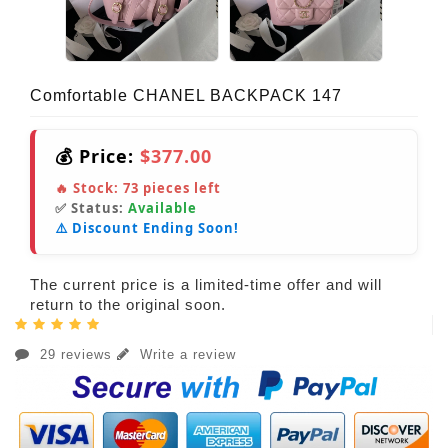
Comfortable CHANEL BACKPACK 147
💰 Price:
$377.00
🔥 Stock:
73
pieces left
✅ Status:
Available
⚠️ Discount Ending Soon!
The current price is a limited-time offer and will
return to the original soon.
29 reviews
Write a review