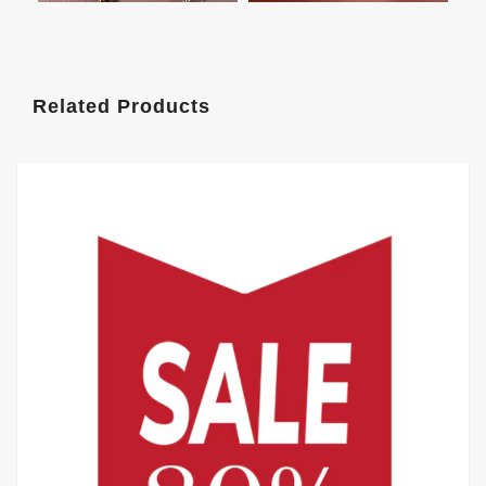
Related Products