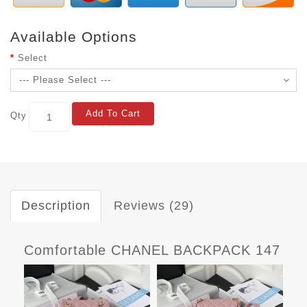
Available Options
Select
Add To Cart
Qty
Description
Reviews (29)
Comfortable CHANEL BACKPACK 147