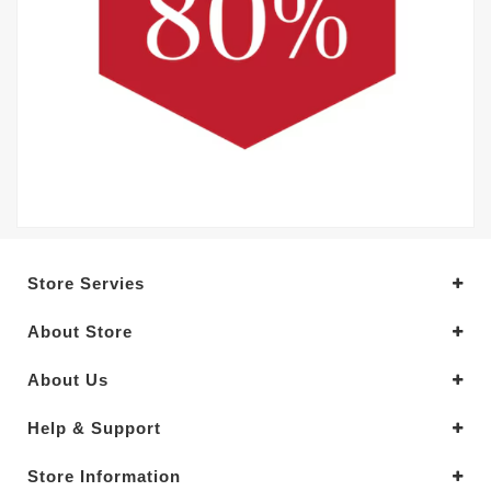
Store Servies
About Store
About Us
Help & Support
Store Information