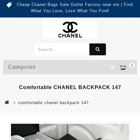
Cheap Chanel Bags Sale Outlet Factory near me | Find
What You Love, Love What You Find!
0
Categories
Comfortable CHANEL BACKPACK 147
comfortable chanel backpack 147