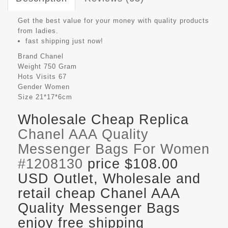
Get the best value for your money with quality products
from ladies.
fast shipping just now!
Brand
Chanel
Weight
750 Gram
Hots Visits
67
Gender
Women
Size
21*17*6cm
Wholesale Cheap Replica
Chanel AAA Quality
Messenger Bags For Women
#1208130
price $108.00
USD Outlet, Wholesale and
retail cheap Chanel AAA
Quality Messenger Bags
enjoy free shipping