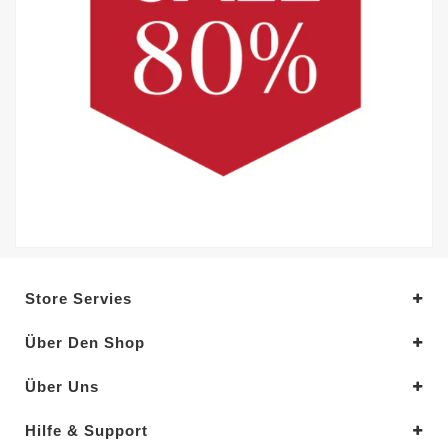
Store Servies
Über Den Shop
Über Uns
Hilfe & Support