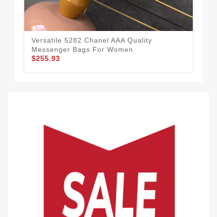
Versatile 5282 Chanel AAA Quality
Cha
Messenger Bags For Women
Wo
$255.93
$1