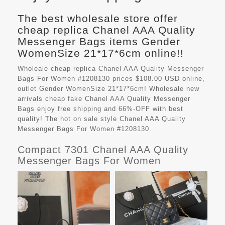
The best wholesale store offer
cheap replica Chanel AAA Quality
Messenger Bags items Gender
WomenSize 21*17*6cm online!!
Wholeale cheap replica Chanel AAA Quality Messenger
Bags For Women #1208130 prices $108.00 USD online,
outlet Gender WomenSize 21*17*6cm! Wholesale new
arrivals cheap fake
Chanel AAA Quality Messenger
Bags
enjoy free shipping and 66%-OFF with best
quality! The hot on sale style Chanel AAA Quality
Messenger Bags For Women #1208130.
Compact 7301 Chanel AAA Quality
Messenger Bags For Women