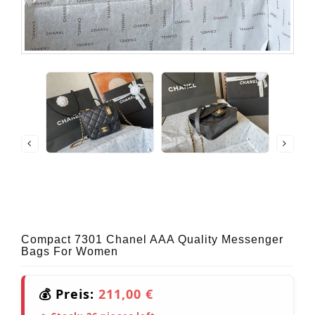
Compact 7301 Chanel AAA Quality Messenger
Bags For Women
💰 Preis:
211,00 €