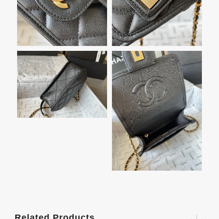
Related Products