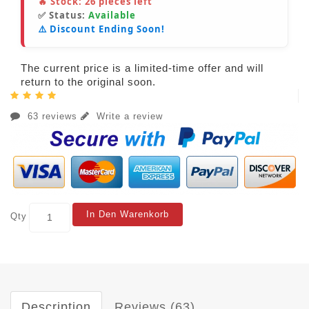
🔥 Stock:
26
pieces left
✅ Status:
Available
⚠️ Discount Ending Soon!
The current price is a limited-time offer and will
return to the original soon.
63 reviews
Write a review
In Den Warenkorb
Qty
Description
Reviews (63)