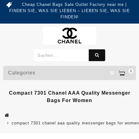
Cheap Chanel Bags Sale Outlet Factory near me |
FINDEN SIE, WAS SIE LIEBEN – LIEBEN SIE, WAS SIE
FINDEN!
0
Categories
Compact 7301 Chanel AAA Quality Messenger
Bags For Women
compact 7301 chanel aaa quality messenger bags for women