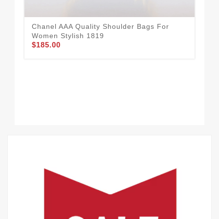
Chanel AAA Quality Shoulder Bags For
Bre
Women Stylish 1819
Sh
$185.00
$1