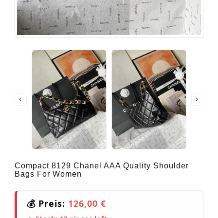
Compact 8129 Chanel AAA Quality Shoulder
Bags For Women
💰 Preis:
126,00 €