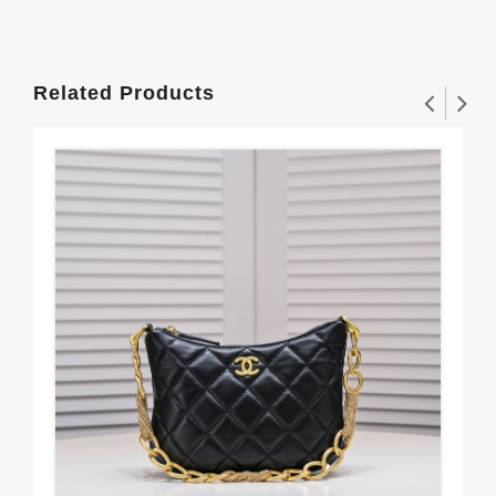
Related Products