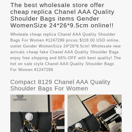
The best wholesale store offer
cheap replica Chanel AAA Quality
Shoulder Bags items Gender
WomenSize 24*26*9.5cm online!!
Wholeale cheap replica Chanel AAA Quality Shoulder
Bags For Women #1247299 prices $118.00 USD online,
outlet Gender WomenSize 24*26*9.5cm! Wholesale new
arrivals cheap fake
Chanel AAA Quality Shoulder Bags
enjoy free shipping and 66%-OFF with best quality! The
hot on sale style Chanel AAA Quality Shoulder Bags
For Women #1247299.
Compact 8129 Chanel AAA Quality
Shoulder Bags For Women