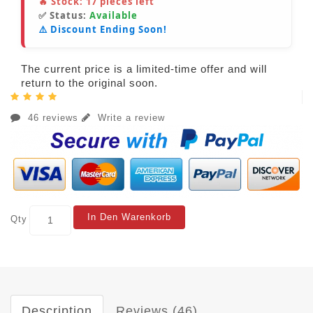
🔥 Stock:
17
pieces left
✅ Status:
Available
⚠️ Discount Ending Soon!
The current price is a limited-time offer and will
return to the original soon.
46 reviews
Write a review
In Den Warenkorb
Qty
Description
Reviews (46)