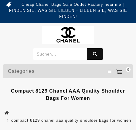
Cheap Chanel Bags Sale Outlet Factory near me |
FINDEN SIE, WAS SIE LIEBEN – LIEBEN SIE, WAS SIE
FINDEN!
0
Categories
Compact 8129 Chanel AAA Quality Shoulder
Bags For Women
compact 8129 chanel aaa quality shoulder bags for women