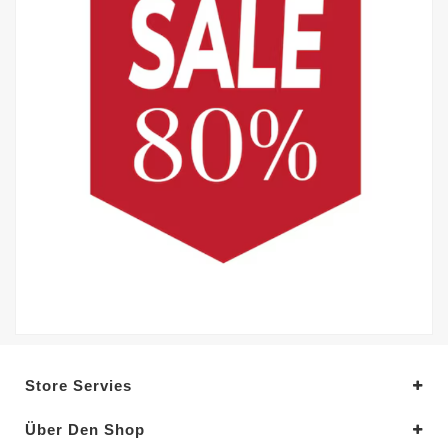
Store Servies
Über Den Shop