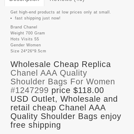
Get high-end products at low prices only at small.
fast shipping just now!
Brand
Chanel
Weight
700 Gram
Hots Visits
55
Gender
Women
Size
24*26*9.5cm
Wholesale Cheap Replica
Chanel AAA Quality
Shoulder Bags For Women
#1247299
price $118.00
USD Outlet, Wholesale and
retail cheap Chanel AAA
Quality Shoulder Bags enjoy
free shipping