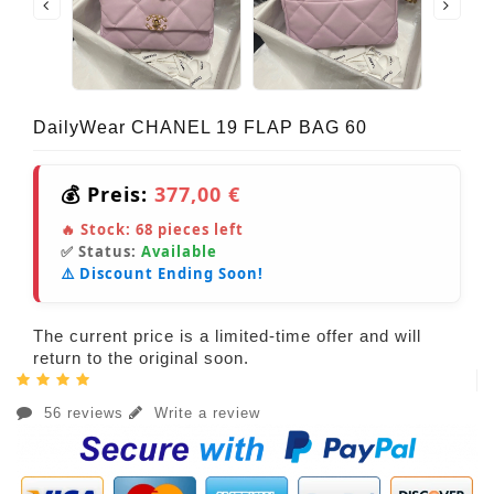
DailyWear CHANEL 19 FLAP BAG 60
💰 Preis:
377,00 €
🔥 Stock:
68
pieces left
✅ Status:
Available
⚠️ Discount Ending Soon!
The current price is a limited-time offer and will
return to the original soon.
56 reviews
Write a review