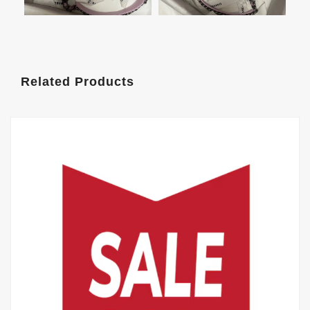
Related Products