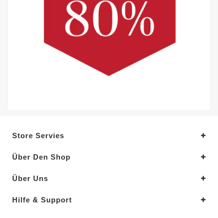
Store Servies
Über Den Shop
Über Uns
Hilfe & Support