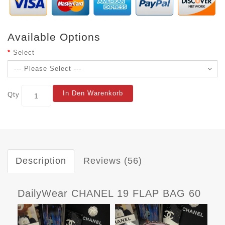
Available Options
Select
In Den Warenkorb
Qty
Description
Reviews (56)
DailyWear CHANEL 19 FLAP BAG 60