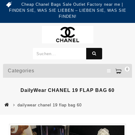
Cheap Chanel Bags Sale Outlet Factory near me |
FINDEN SIE, WAS SIE LIEBEN – LIEBEN SIE, WAS SIE
FINDEN!
0
Categories
DailyWear CHANEL 19 FLAP BAG 60
dailywear chanel 19 flap bag 60