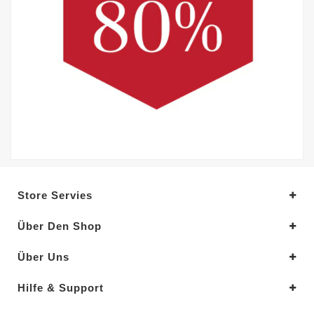
Store Servies
Über Den Shop
Über Uns
Hilfe & Support