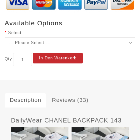
Available Options
Select
In Den Warenkorb
Qty
Description
Reviews (33)
DailyWear CHANEL BACKPACK 143