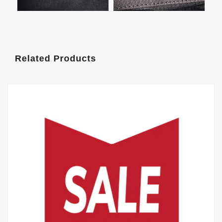
Related Products