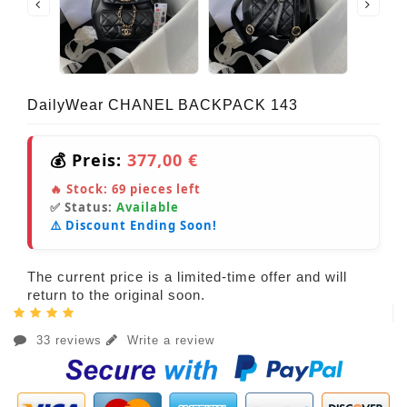
DailyWear CHANEL BACKPACK 143
💰 Preis:
377,00 €
🔥 Stock:
69
pieces left
✅ Status:
Available
⚠️ Discount Ending Soon!
The current price is a limited-time offer and will
return to the original soon.
33 reviews
Write a review