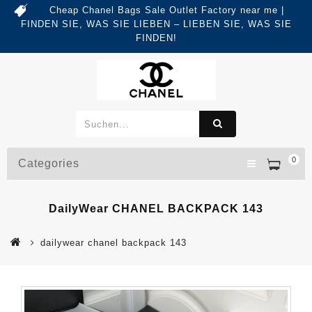
Cheap Chanel Bags Sale Outlet Factory near me |
FINDEN SIE, WAS SIE LIEBEN – LIEBEN SIE, WAS SIE
FINDEN!
0
Categories
DailyWear CHANEL BACKPACK 143
dailywear chanel backpack 143