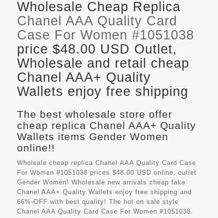
Wholesale Cheap Replica
Chanel AAA Quality Card
Case For Women #1051038
price $48.00 USD Outlet,
Wholesale and retail cheap
Chanel AAA+ Quality
Wallets enjoy free shipping
The best wholesale store offer
cheap replica Chanel AAA+ Quality
Wallets items Gender Women
online!!
Wholeale cheap replica Chanel AAA Quality Card Case
For Women #1051038 prices $48.00 USD online, outlet
Gender Women! Wholesale new arrivals cheap fake
Chanel AAA+ Quality Wallets
enjoy free shipping and
66%-OFF with best quality! The hot on sale style
Chanel AAA Quality Card Case For Women #1051038.