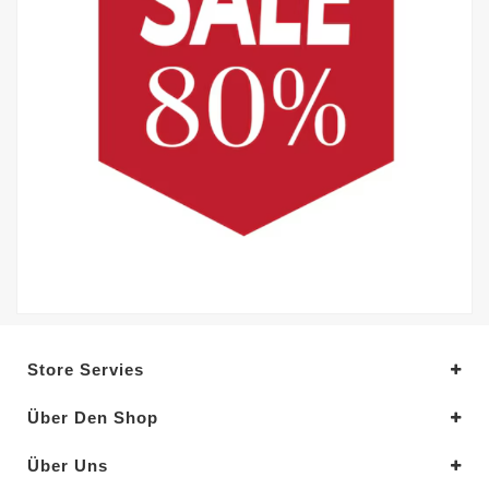
Store Servies
Über Den Shop
Über Uns