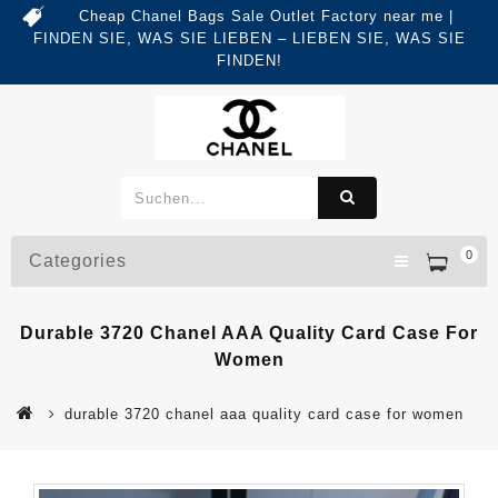
Cheap Chanel Bags Sale Outlet Factory near me |
FINDEN SIE, WAS SIE LIEBEN – LIEBEN SIE, WAS SIE
FINDEN!
0
Categories
Durable 3720 Chanel AAA Quality Card Case For
Women
durable 3720 chanel aaa quality card case for women