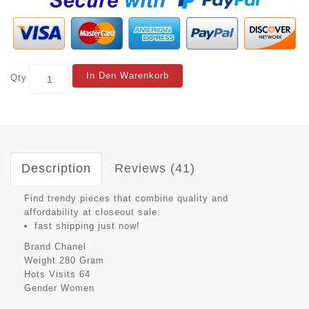
In Den Warenkorb
Qty
Description
Reviews (41)
Find trendy pieces that combine quality and
affordability at closeout sale.
fast shipping just now!
Brand
Chanel
Weight
280 Gram
Hots Visits
64
Gender
Women