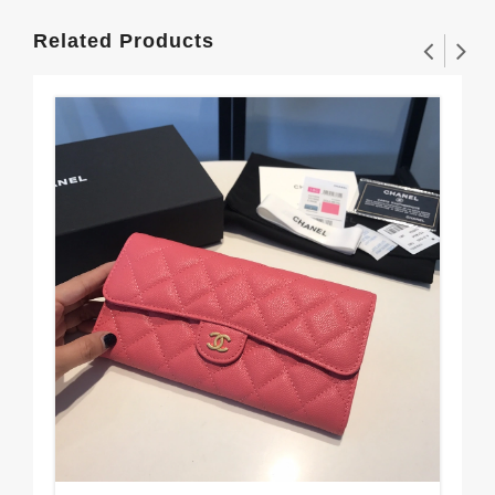
Related Products