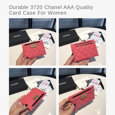
Durable 3720 Chanel AAA Quality
Card Case For Women