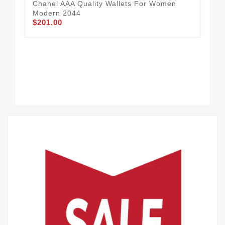
Chanel AAA Quality Wallets For Women
Cha
$1
Modern 2044
$201.00