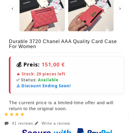
Durable 3720 Chanel AAA Quality Card Case
For Women
💰 Preis:
151,00 €
🔥 Stock:
29
pieces left
✅ Status:
Available
⚠️ Discount Ending Soon!
The current price is a limited-time offer and will
return to the original soon.
41 reviews
Write a review