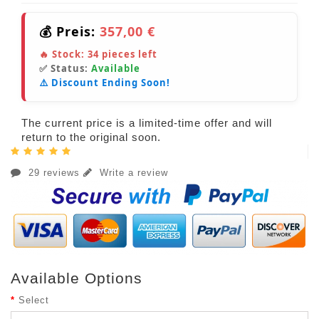
💰 Preis:
357,00 €
🔥 Stock:
34
pieces left
✅ Status:
Available
⚠️ Discount Ending Soon!
The current price is a limited-time offer and will
return to the original soon.
29 reviews
Write a review
Available Options
Select