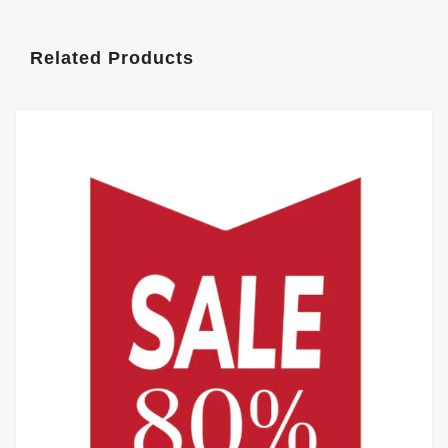
Related Products