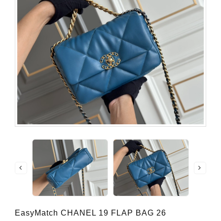
EasyMatch CHANEL 19 FLAP BAG 26