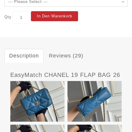
In Den Warenkorb
Qty
Description
Reviews (29)
EasyMatch CHANEL 19 FLAP BAG 26