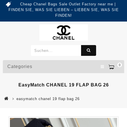
Cheap Chanel Bags Sale Outlet Factory near me |
FINDEN SIE, WAS SIE LIEBEN – LIEBEN SIE, WAS SIE
FINDEN!
0
Categories
EasyMatch CHANEL 19 FLAP BAG 26
easymatch chanel 19 flap bag 26