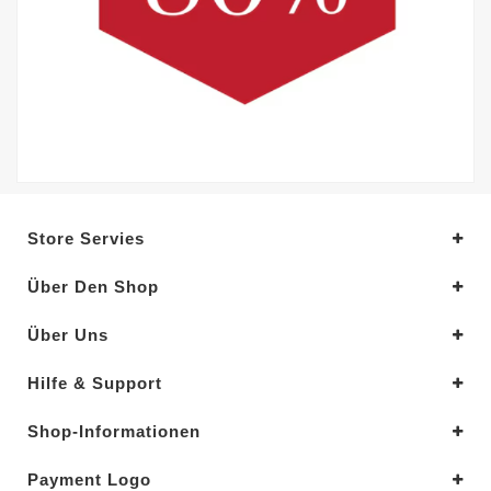
Store Servies
Über Den Shop
Über Uns
Hilfe & Support
Shop-Informationen
Payment Logo