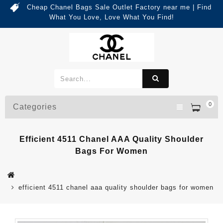
Cheap Chanel Bags Sale Outlet Factory near me | Find
What You Love, Love What You Find!
0
Categories
Efficient 4511 Chanel AAA Quality Shoulder
Bags For Women
efficient 4511 chanel aaa quality shoulder bags for women