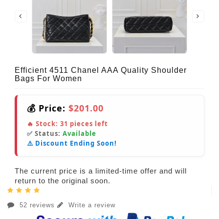
Efficient 4511 Chanel AAA Quality Shoulder
Bags For Women
💰 Price:
$201.00
🔥 Stock:
31
pieces left
✅ Status:
Available
⚠️ Discount Ending Soon!
The current price is a limited-time offer and will
return to the original soon.
52 reviews
Write a review