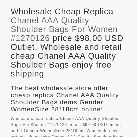
Wholesale Cheap Replica
Chanel AAA Quality
Shoulder Bags For Women
#1270126
price $98.00 USD
Outlet, Wholesale and retail
cheap Chanel AAA Quality
Shoulder Bags enjoy free
shipping
The best wholesale store offer
cheap replica Chanel AAA Quality
Shoulder Bags items Gender
WomenSize 28*18cm online!!
Wholeale cheap replica Chanel AAA Quality Shoulder
Bags For Women #1270126 prices $98.00 USD online,
outlet Gender WomenSize 28*18cm! Wholesale new
arrivals cheap fake
Chanel AAA Quality Shoulder Bags