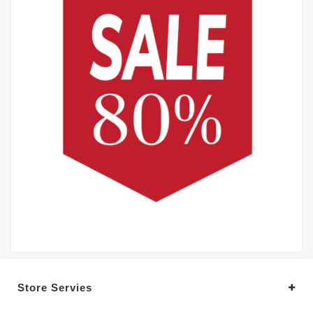
Store Servies