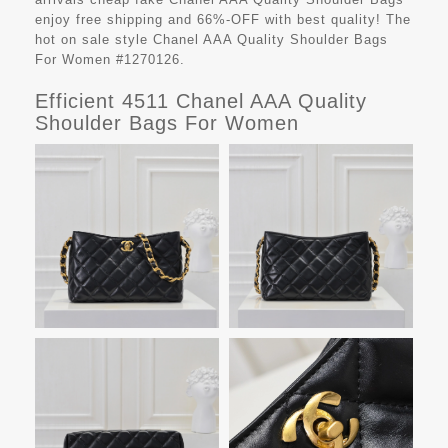
enjoy free shipping and 66%-OFF with best quality! The
hot on sale style Chanel AAA Quality Shoulder Bags
For Women #1270126.
Efficient 4511 Chanel AAA Quality
Shoulder Bags For Women