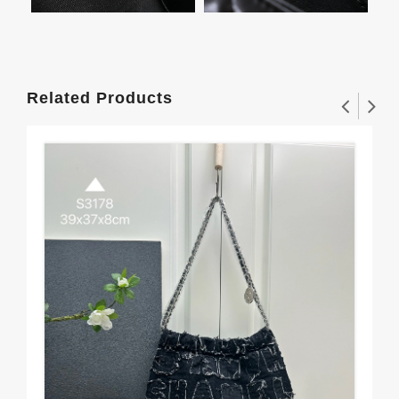
Related Products