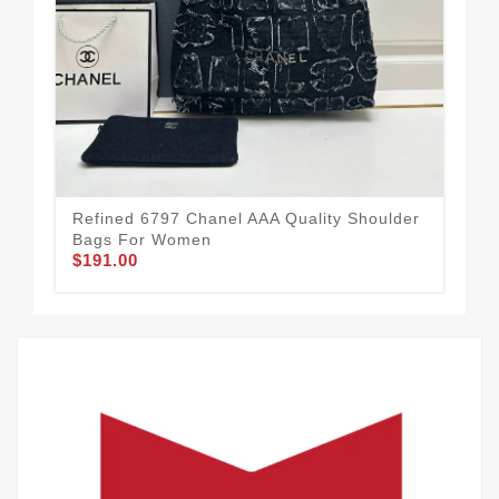
Refined 6797 Chanel AAA Quality Shoulder
Eff
Bags For Women
Ba
$191.00
$2