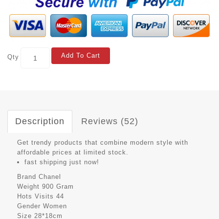
Add To Cart
Qty
Description
Reviews (52)
Get trendy products that combine modern style with
affordable prices at limited stock.
fast shipping just now!
Brand
Chanel
Weight
900 Gram
Hots Visits
44
Gender
Women
Size
28*18cm