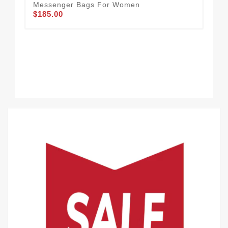
Messenger Bags For Women
$185.00
Cha
Wo
$1