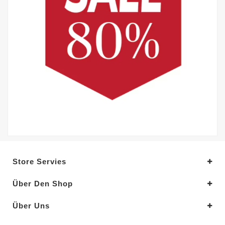
Store Servies
Über Den Shop
Über Uns