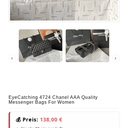
EyeCatching 4724 Chanel AAA Quality
Messenger Bags For Women
💰 Preis:
138,00 €