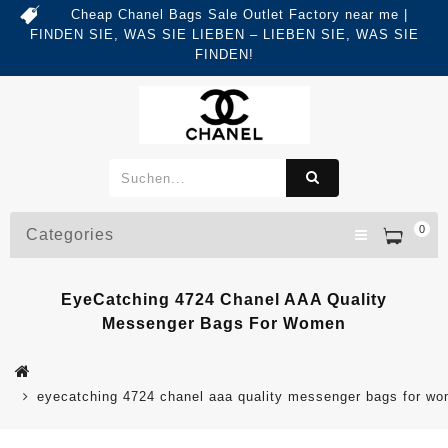
Cheap Chanel Bags Sale Outlet Factory near me |
FINDEN SIE, WAS SIE LIEBEN – LIEBEN SIE, WAS SIE
FINDEN!
0
Categories
EyeCatching 4724 Chanel AAA Quality
Messenger Bags For Women
eyecatching 4724 chanel aaa quality messenger bags for w