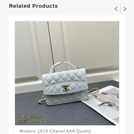
Related Products
Modern 1019 Chanel AAA Quality