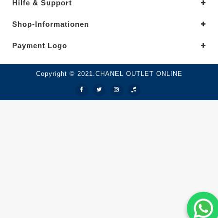
Hilfe & Support
Shop-Informationen
Payment Logo
Copyright © 2021.CHANEL OUTLET ONLINE