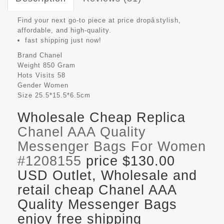
Find your next go-to piece at price dropâstylish,
affordable, and high-quality.
fast shipping just now!
Brand
Chanel
Weight
850 Gram
Hots Visits
58
Gender
Women
Size
25.5*15.5*6.5cm
Wholesale Cheap Replica
Chanel AAA Quality
Messenger Bags For Women
#1208155
price $130.00
USD Outlet, Wholesale and
retail cheap Chanel AAA
Quality Messenger Bags
enjoy free shipping