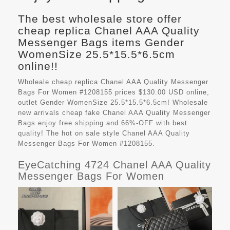
The best wholesale store offer
cheap replica Chanel AAA Quality
Messenger Bags items Gender
WomenSize 25.5*15.5*6.5cm
online!!
Wholeale cheap replica Chanel AAA Quality Messenger
Bags For Women #1208155 prices $130.00 USD online,
outlet Gender WomenSize 25.5*15.5*6.5cm! Wholesale
new arrivals cheap fake
Chanel AAA Quality Messenger
Bags
enjoy free shipping and 66%-OFF with best
quality! The hot on sale style Chanel AAA Quality
Messenger Bags For Women #1208155.
EyeCatching 4724 Chanel AAA Quality
Messenger Bags For Women