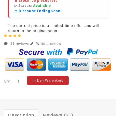
🔥 Stock:
70
pieces left
✅ Status:
Available
⚠️ Discount Ending Soon!
The current price is a limited-time offer and will
return to the original soon.
31 reviews
Write a review
In Den Warenkorb
Qty
Description
Reviews (31)