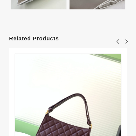
Related Products