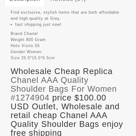
Find exclusive, stylish items that are both affordable
and high-quality at Grey.
fast shipping just now!
Brand
Chanel
Weight
800 Gram
Hots Visits
55
Gender
Women
Size
25.5*15.5*6.5cm
Wholesale Cheap Replica
Chanel AAA Quality
Shoulder Bags For Women
#1274904
price $100.00
USD Outlet, Wholesale and
retail cheap Chanel AAA
Quality Shoulder Bags enjoy
free shipping