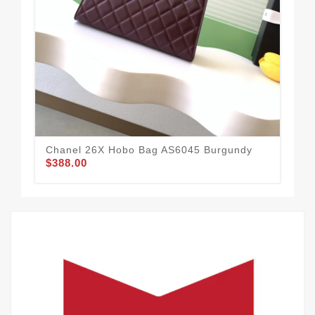
Chanel 26X Hobo Bag AS6045 Burgundy
Cha
$388.00
$3