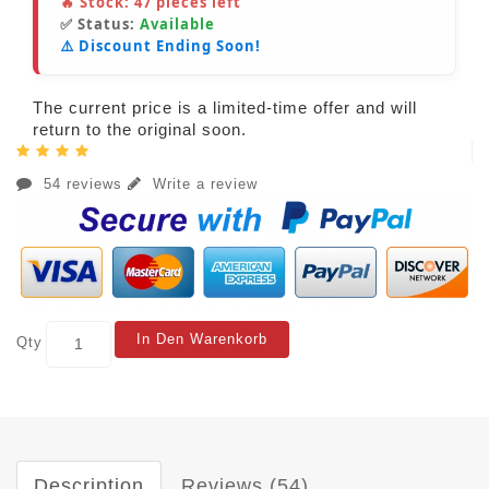
🔥 Stock:
47
pieces left
✅ Status:
Available
⚠️ Discount Ending Soon!
The current price is a limited-time offer and will
return to the original soon.
54 reviews
Write a review
In Den Warenkorb
Qty
Description
Reviews (54)