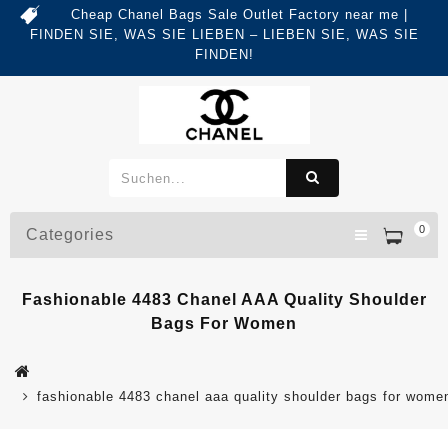
Cheap Chanel Bags Sale Outlet Factory near me |
FINDEN SIE, WAS SIE LIEBEN – LIEBEN SIE, WAS SIE
FINDEN!
0
Categories
Fashionable 4483 Chanel AAA Quality Shoulder
Bags For Women
fashionable 4483 chanel aaa quality shoulder bags for wome