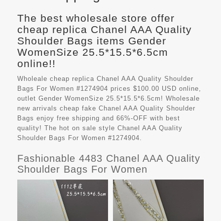
The best wholesale store offer
cheap replica Chanel AAA Quality
Shoulder Bags items Gender
WomenSize 25.5*15.5*6.5cm
online!!
Wholeale cheap replica Chanel AAA Quality Shoulder
Bags For Women #1274904 prices $100.00 USD online,
outlet Gender WomenSize 25.5*15.5*6.5cm! Wholesale
new arrivals cheap fake
Chanel AAA Quality Shoulder
Bags
enjoy free shipping and 66%-OFF with best
quality! The hot on sale style Chanel AAA Quality
Shoulder Bags For Women #1274904.
Fashionable 4483 Chanel AAA Quality
Shoulder Bags For Women