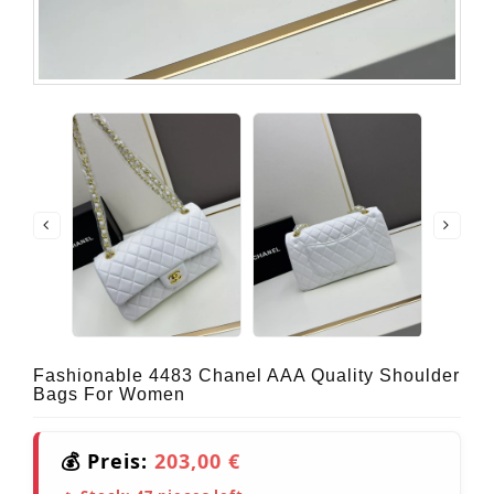
Fashionable 4483 Chanel AAA Quality Shoulder
Bags For Women
💰 Preis:
203,00 €