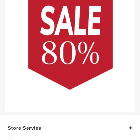
Store Servies